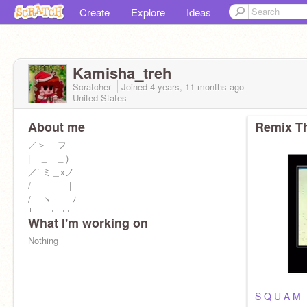
Create
Explore
Ideas
Kamisha_treh
Scratcher
Joined
4 years, 11 months
ago
United States
About me
Remix Th
／＞ フ
| _ _ )
／` ミ＿xノ
/ |
/ ヽ ﾉ
│ | | |
What I'm working on
／￣| | | |
| (￣ヽ＿_ヽ_) _) cat
Nothing
\ _)
S Q U A M