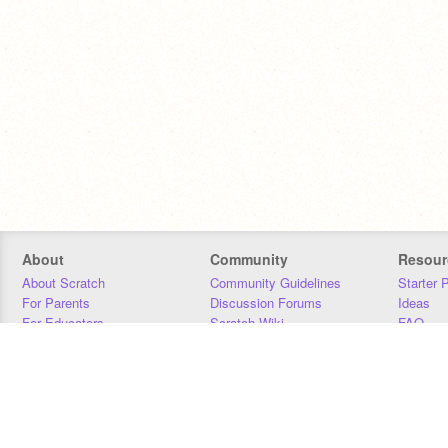
About
Community
Resour
About Scratch
Community Guidelines
Starter 
For Parents
Discussion Forums
Ideas
For Educators
Scratch Wiki
FAQ
For Developers
Statistics
Downloa
Our Team
Contact
Donors
Jobs
Donate