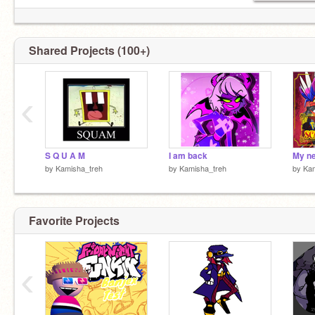
Shared Projects (100+)
‹
S Q U A M
I am back
by
Kamisha_treh
by
Kamisha_treh
by
Kam
Favorite Projects
‹