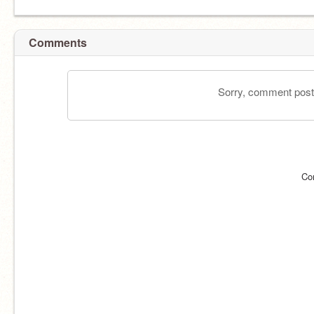
Comments
Sorry, comment postin
Co