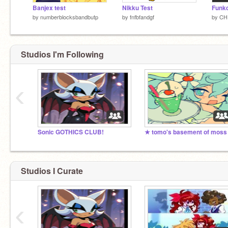
Banjex test
Nikku Test
by
numberblocksbandbutp
by
fnfbfandgf
by
CH
Studios I'm Following
‹
Sonic GOTHICS CLUB!
★ tomo's basement of moss
Studios I Curate
‹