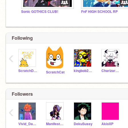
Sonic GOTHICS CLUB!
FnF HIGH SCHOOL RP
Following
‹
ScratchDesignStudio
kingbob2018
CharizardAaroshdude
ScratchCat
Followers
‹
Vivid_Dancer
Manifest_sky
DekuSussy
AkioXP