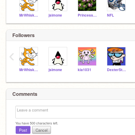
MrWhiskers
jsimone
PrincessPaige
NFL
Followers
‹
MrWhiskers
jsimone
kia1031
DexterStyle
Comments
You have
500
characters left.
Post
Cancel