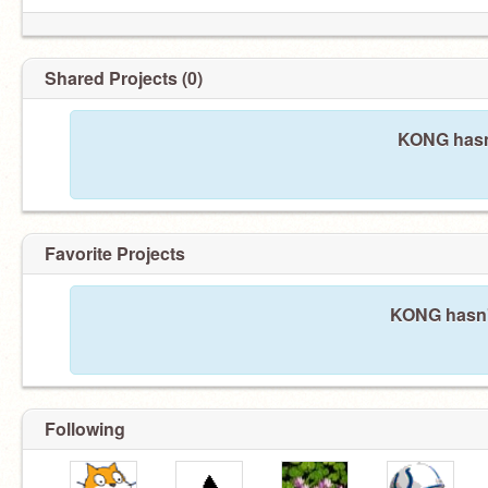
Shared Projects (0)
KONG hasn'
Favorite Projects
KONG hasn't
Following