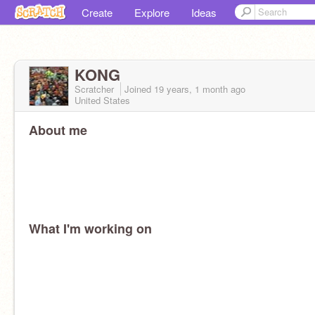
Create
Explore
Ideas
KONG
Scratcher
Joined
19 years, 1 month
ago
United States
About me
What I'm working on