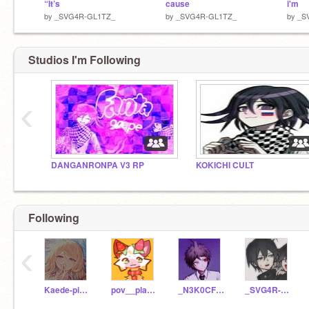
“It’s
cause
i'm
by
_SVG4R-GL1TZ_
by
_SVG4R-GL1TZ_
by
_S
Studios I'm Following
‹
DANGANRONPA V3 RP
KOKICHI CULT
Following
‹
Kaede-piano
pov__playlists
_N3K0CFL3SH_
_SVG4R-GL1TZ_