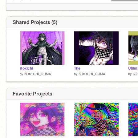
Fronting; Tommy
THE ULTIMATE SUPREME LEADER
Shared Projects (5)
Kokichi
The
Ultim
by
KOK1CHI_OUMA
by
KOK1CHI_OUMA
by
KO
Favorite Projects