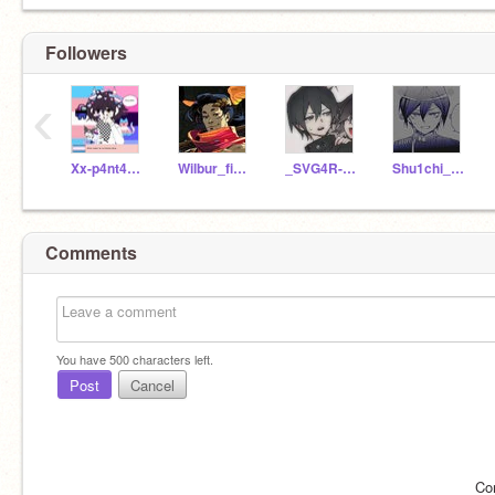
Followers
‹
Xx-p4nt4_k1ng-xX
Wilbur_fictive
_SVG4R-GL1TZ_
Shu1chi_saihara
Comments
You have
500
characters left.
Post
Cancel
Co