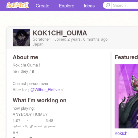
Create
Explore
Ideas
KOK1CHI_OUMA
Scratcher
Joined
2 years, 6 months
ago
Japan
About me
Featured
Kokichi Ouma !
he / they / it
Coolest person ever
Alter for ;
@Wilbur_Fictive
:/
What I'm working on
now playing:
ANYBODY HOME?
1:07 —-◦———— 3:48
↠ⁿᵉˣᵗ ˢᵒⁿᵍ ↺ ʳᵉᵖᵉᵃᵗ ⊜ ᵖᵃᵘˢᵉ
AH.
Kokichi