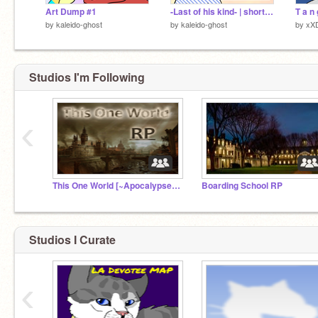
Art Dump #1
-Last of his kind- | short pmv |
by
kaleido-ghost
by
kaleido-ghost
by
xX
Studios I'm Following
‹
This One World [~Apocalypse RP~]
Boarding School RP
Studios I Curate
‹