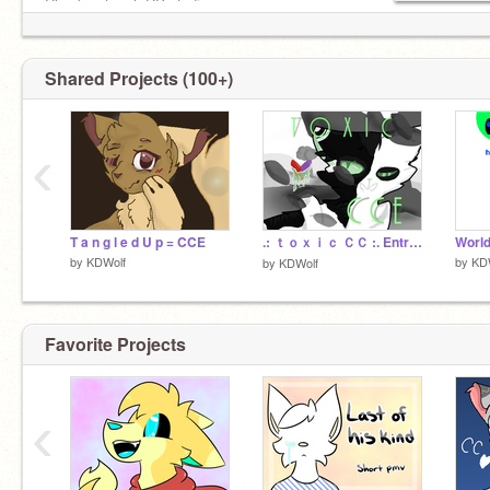
Check out meh RP studio :>
https://scratch.mit.edu/studios/4387673/comments/
Shared Projects (100+)
‹
T a n g l e d U p = CCE
.: ｔｏｘｉｃ ＣＣ :. Entrey
by
KDWolf
by
KD
by
KDWolf
Favorite Projects
‹