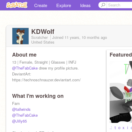
Create
Explore
Ideas
KDWolf
Scratcher
Joined
11 years, 10 months
ago
United States
About me
Featured
13 | Female, Straight | Glasses | INFJ
@TheFabCake
drew my profile picture.
DeviantArt:
https://technoschnauzer.deviantart.com/
What I'm working on
Fam
@tallwinds
@TheFabCake
@Jilly65
.: ｔｏｘｉｃ 