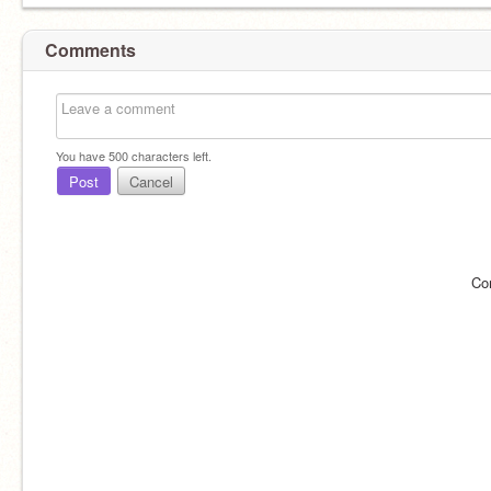
Comments
You have
500
characters left.
Post
Cancel
Co