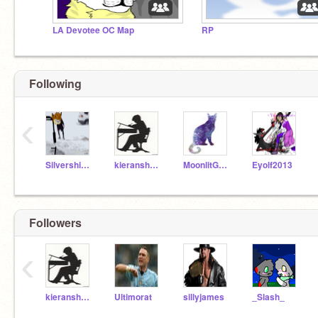
LA Devotee OC Map
RP
Following
‹
Silvershimmer43
kieranshane
MoonlitGalaxy
Eyolf2013
Followers
‹
kieranshane
Ultimorat
sillyjames
_Slash_