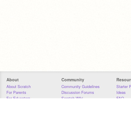
About
Community
Resour
About Scratch
Community Guidelines
Starter 
For Parents
Discussion Forums
Ideas
For Educators
Scratch Wiki
FAQ
For Developers
Statistics
Downloa
Our Team
Contact
Donors
Jobs
Donate