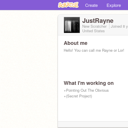
Create
Explore
JustRayne
New Scratcher
Joined
8 
United States
About me
Hello! You can call me Rayne or Lor!
What I'm working on
+Pointing Out The Obvious
+(Secret Project)