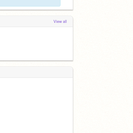
View all