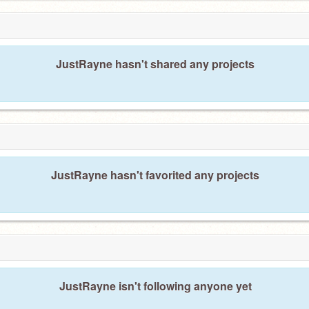
JustRayne hasn't shared any projects
JustRayne hasn't favorited any projects
JustRayne isn't following anyone yet