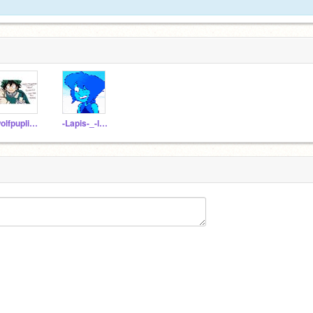
wolfpuplissy
-Lapis-_-lazuli-