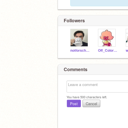
Followers
notforschool
Off_Color_Sapphire
Comments
You have
500
characters left.
Post
Cancel