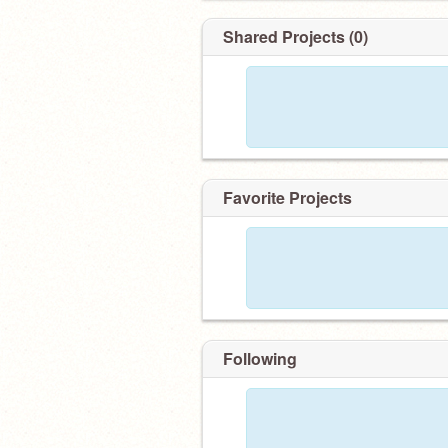
Shared Projects (0)
Favorite Projects
Following