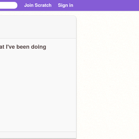
Join Scratch
Sign in
t I've been doing