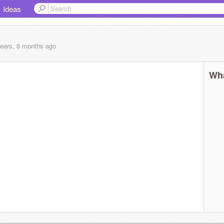
Ideas
years, 8 months
ago
Wha