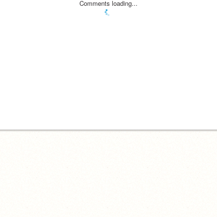
Comments loading...