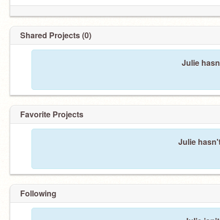
Shared Projects (0)
Julie hasn
Favorite Projects
Julie hasn'
Following