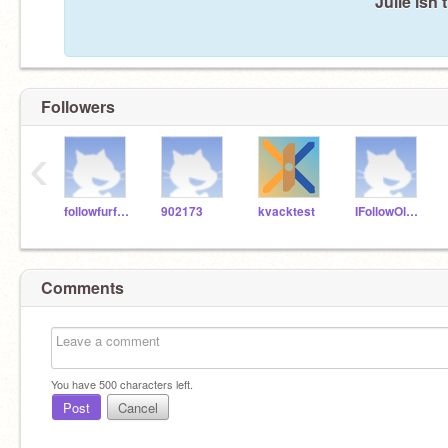
Julie isn'
Followers
‹
followfurfollow
902173
kvacktest
IFollowOldScracthers
Comments
You have
500
characters left.
Post
Cancel