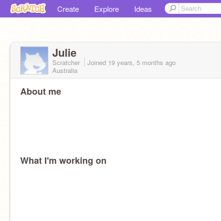
Create
Explore
Ideas
Julie
Scratcher
Joined
19 years, 5 months
ago
Australia
About me
What I'm working on