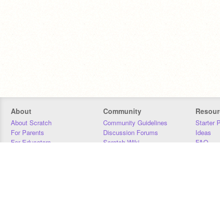
About
Community
Resour
About Scratch
Community Guidelines
Starter 
For Parents
Discussion Forums
Ideas
For Educators
Scratch Wiki
FAQ
For Developers
Statistics
Downloa
Our Team
Contact
Donors
Jobs
Donate