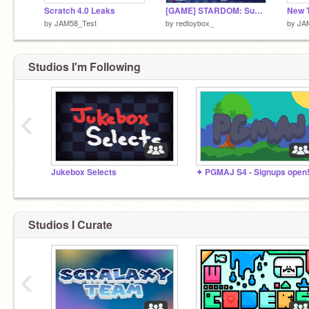
Scratch 4.0 Leaks
[GAME] STARDOM: Supernova
by
JAM58_Test
by
redtoybox_
by
JA
Studios I'm Following
‹
Jukebox Selects
✦ PGMAJ S4 - Signups open
Studios I Curate
‹