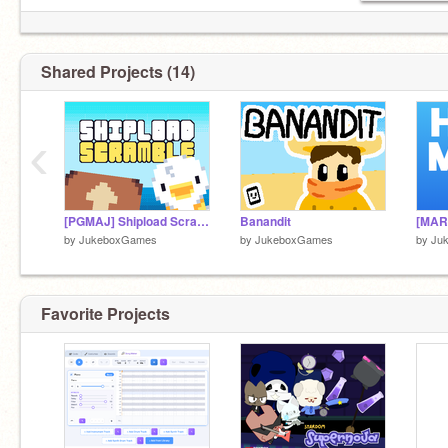
- Mountaintale
Shared Projects (14)
‹
[PGMAJ] Shipload Scramble
Banandit
by
JukeboxGames
by
JukeboxGames
by
Ju
Favorite Projects