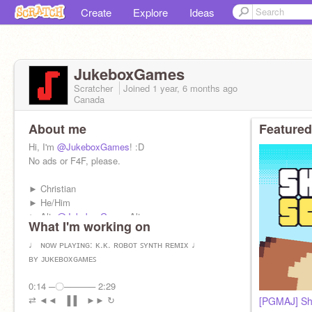
Create
Explore
Ideas
JukeboxGames
Scratcher
Joined
1 year, 6 months
ago
Canada
About me
Featured
Hi, I'm
@JukeboxGames
! :D
No ads or F4F, please.
► Christian
► He/Him
► Alt:
@JukeboxGames
Alt
What I'm working on
► Mail Record: 1522
♩ ɴᴏᴡ ᴘʟᴀʏɪɴɢ: ᴋ.ᴋ. ʀᴏʙᴏᴛ ꜱʏɴᴛʜ ʀᴇᴍɪx ♩
Upcoming Projects:
ʙʏ ᴊᴜᴋᴇʙᴏxɢᴀᴍᴇꜱ
- Let it Slide
0:14 ─〇───── 2:29
- Tic Tac Toe: No Rules
⇄ ◄◄⠀▐▐ ⠀►► ↻
[PGMAJ] Sh