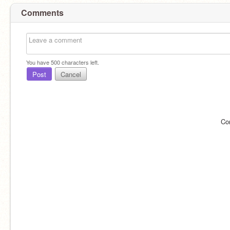
Comments
You have
500
characters left.
Post
Cancel
Co