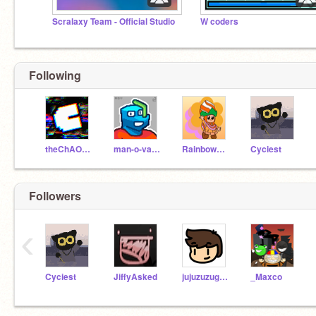
Scralaxy Team - Official Studio
W coders
Following
theChAOTiC
man-o-valor
RainbowKittyFluff
Cyciest
Followers
‹
Cyciest
JiffyAsked
jujuzuzugames
_Maxco