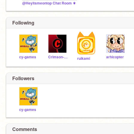
@Heyitsmeontop Chat Room ⚜️
Following
cy-games
Crimson-Code
arhicopter
ruikami
Followers
cy-games
Comments