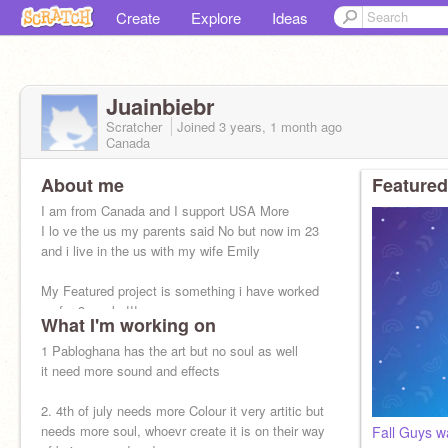
Create
Explore
Ideas
Juainbiebr
Scratcher
Joined
3 years, 1 month
ago
Canada
About me
Featured
I am from Canada and I support USA More
I lo ve the us my parents said No but now im 23
and i live in the us with my wife Emily
My Featured project is something i have worked
on for 3 weeks!!!
What I'm working on
1 Pabloghana has the art but no soul as well
it need more sound and effects
2. 4th of july needs more Colour it very artitic but
needs more soul, whoevr create it is on their way
Fall Guys w