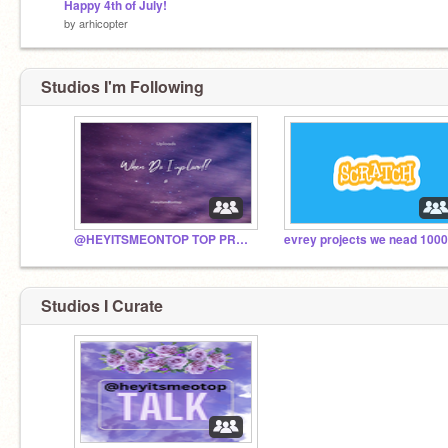
Happy 4th of July!
by
arhicopter
Studios I'm Following
@HEYITSMEONTOP TOP PROJECTS
Studios I Curate