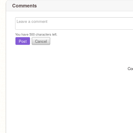
Comments
You have
500
characters left.
Post
Cancel
Co