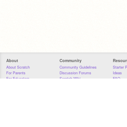
About
Community
Resour
About Scratch
Community Guidelines
Starter 
For Parents
Discussion Forums
Ideas
For Educators
Scratch Wiki
FAQ
For Developers
Statistics
Downloa
Our Team
Contact
Donors
Jobs
Donate