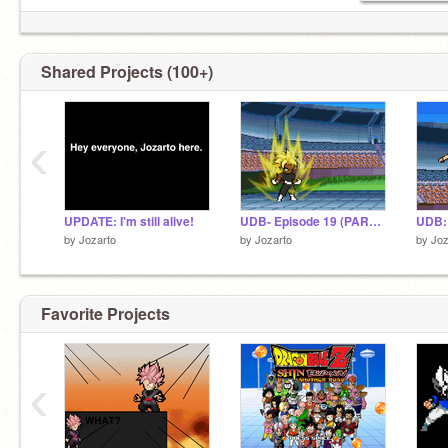
Shared Projects (100+)
‹
UPDATE: I'm still alive!
UDB- Episode 19 (PART 1)
by
Jozarto
by
Jozarto
by
Joz
Favorite Projects
‹