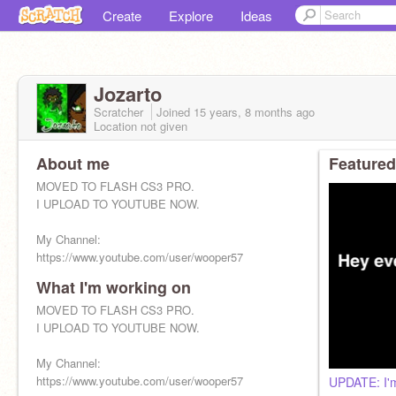
Create
Explore
Ideas
Jozarto
Scratcher
Joined
15 years, 8 months
ago
Location not given
About me
Featured
MOVED TO FLASH CS3 PRO.
I UPLOAD TO YOUTUBE NOW.
My Channel:
https://www.youtube.com/user/wooper57
What I'm working on
MOVED TO FLASH CS3 PRO.
I UPLOAD TO YOUTUBE NOW.
My Channel:
https://www.youtube.com/user/wooper57
UPDATE: I'm 