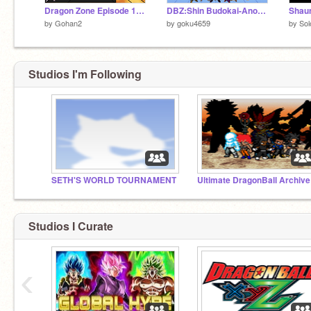
Dragon Zone Episode 10 Part 2
DBZ:Shin Budokai-Another Road V.02
Shaun
by
Gohan2
by
goku4659
by
Sol
Studios I'm Following
SETH'S WORLD TOURNAMENT
Ultimate DragonBall Archive
Studios I Curate
‹