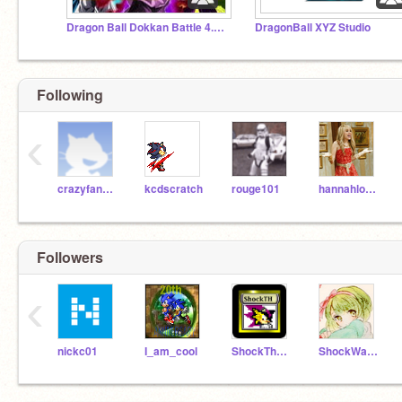
Dragon Ball Dokkan Battle 4.5.2
DragonBall XYZ Studio
Following
‹
crazyfangirl
kcdscratch
rouge101
hannahlover127
Followers
‹
nickc01
I_am_cool
ShockTheHedgehog
ShockWave_Hedgehog