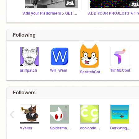
Add your Platformers > GET FAMOUS!
Following
griffpatch
Will_Wam
TimMcCool
ScratchCat
Followers
‹
VValter
Spidermancodepro
coolcoder1213
DorkwingDuck