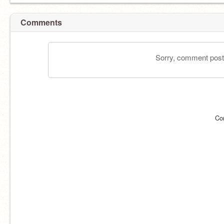
Comments
Sorry, comment postin
Co