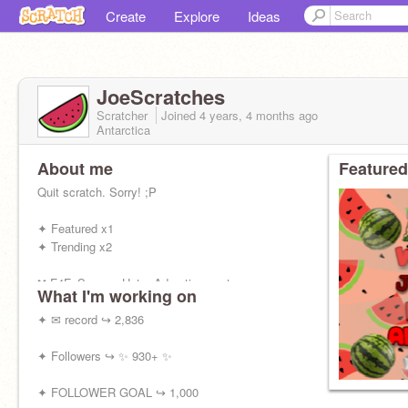
Create
Explore
Ideas
JoeScratches
Scratcher
Joined
4 years, 4 months
ago
Antarctica
About me
Featured
Quit scratch. Sorry! ;P
✦ Featured x1
✦ Trending x2
❌ F4F, Spams, Hate, Advertisement
What I'm working on
✅ Chats
✦ ✉ record ↪ 2,836
✦ Followers ↪ ✨ 930+ ✨
✦ FOLLOWER GOAL ↪ 1,000