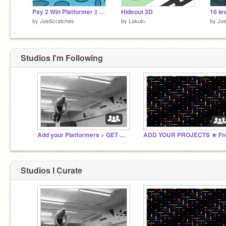
Pay 2 Win Platformer || A game
Hideout 3D
16 le
by
JoeScratches
by
Lokuin
by
Joe
Studios I'm Following
Add your Platformers > GET FAMOUS!
Studios I Curate