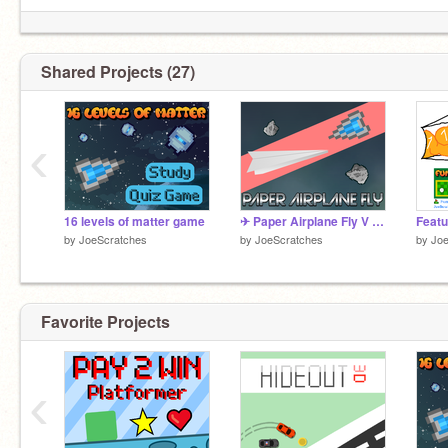
✦ I make games!
✦ SHOUTOUTS OF THE WEEK ⇙
Shared Projects (27)
@5DollarGames
@smasri25
‹
16 levels of matter game
✈ Paper Airplane Fly V 1.1 ✈ || A Game
by
JoeScratches
by
JoeScratches
by
Joe
Favorite Projects
‹