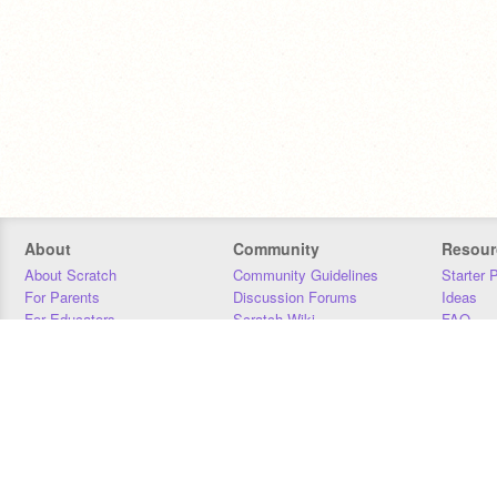
About
Community
Resour
About Scratch
Community Guidelines
Starter 
For Parents
Discussion Forums
Ideas
For Educators
Scratch Wiki
FAQ
For Developers
Statistics
Downloa
Our Team
Contact
Donors
Jobs
Donate