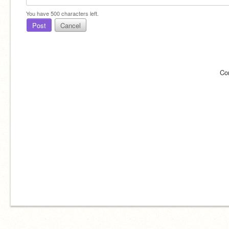
You have
500
characters left.
Post
Cancel
Co