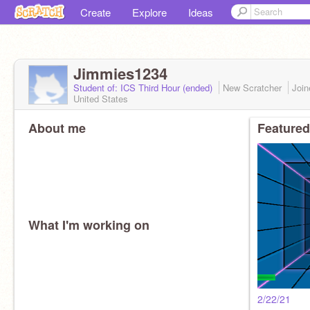
Create
Explore
Ideas
Jimmies1234
Student of: ICS Third Hour (ended)
New Scratcher
Joi
United States
About me
Featured
What I'm working on
2/22/21