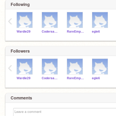
Following
‹
Wardie29
Codersaber2222
RareEmpire1911
egle6
Followers
‹
Wardie29
Codersaber2222
RareEmpire1911
egle6
Comments