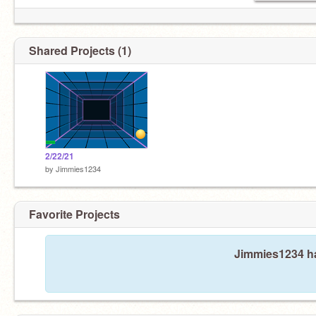
Shared Projects (1)
2/22/21
by
Jimmies1234
Favorite Projects
Jimmies1234 ha