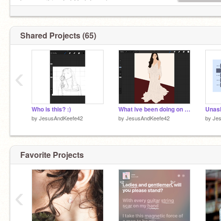
because it is what God does :)
Shared Projects (65)
‹
Who is this? :)
What ive been doing on Procreate
Unas
by
JesusAndKeefe42
by
JesusAndKeefe42
by
Je
Favorite Projects
‹