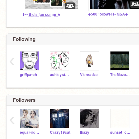
◈500 followers- Q&A◈
❗〰️ t͟h͟g͟'͟s͟ fa͟n͟ c͟o͟mm͟ ★
Following
‹
griffpatch
ashleystarturtle
Vienradze
TheMazeRunner19
Followers
‹
equal-rights-matter
Crazy19cat
lhazy
sunset_curve_artist