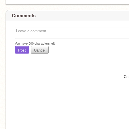
Comments
You have
500
characters left.
Post
Cancel
Co