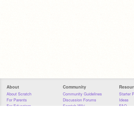
About
Community
Resour
About Scratch
Community Guidelines
Starter 
For Parents
Discussion Forums
Ideas
For Educators
Scratch Wiki
FAQ
For Developers
Statistics
Downloa
Our Team
Contact
Donors
Jobs