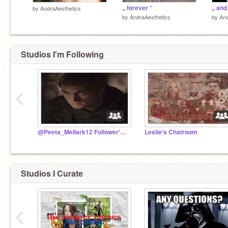
sorry guys but I might be leaving
,, forever “
,, and
by
AndraAesthetics
by
AndraAesthetics
by
And
Studios I'm Following
‹
@Peeta_Mellark12 Follower'sChatroom!
Leslie's Chatroom
Studios I Curate
‹