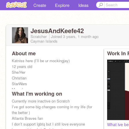
Create
Explore
Ideas
JesusAndKeefe42
Scratcher
Joined
3 years, 1 month
ago
Cayman Islands
About me
Work In 
Katniss here (I’ll be ur mockingjay)
12 years old
She/Her
Christian
StarWars
Marvel
What I'm working on
District 12
Gryffindor
Currently more inactive on Scratch
Tomboy
I’ve got some big changes coming in my life (for
225 Tributes in my Games
the better )
Atlanta Braves fan
I don’t support lgbtq but I still love everyone
What ive be