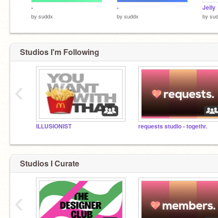
-
-
Jelly
by
suddx
by
suddx
by
su
Studios I'm Following
‹
ILLUSIONIST
requests studio - togethr.
Studios I Curate
‹