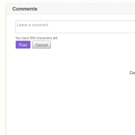
Comments
You have
500
characters left.
Post
Cancel
Co