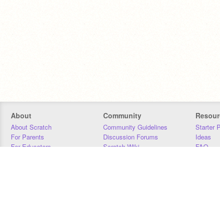
About
Community
Resour
About Scratch
Community Guidelines
Starter 
For Parents
Discussion Forums
Ideas
For Educators
Scratch Wiki
FAQ
For Developers
Statistics
Downloa
Our Team
Contact
Donors
Jobs
Donate