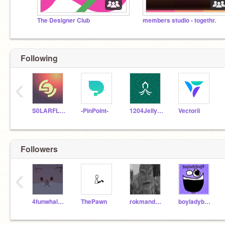
The Designer Club
members studio - togethr.
Following
‹
S0LARFLARE
-PinPoint-
1204Jellyfish
Vectorii
Followers
‹
4funwhalesharks
ThePawn
rokmandude
boyladybug9