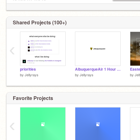
REQUEST THERE
@-BrandBattle8-
(BB8) Judge
Designition2 Host
Shared Projects (100+)
BB5 Semi-finalst
BB7 Finalist
‹
Italy is here in our hearts
priorities
AlbuquerqueAir 1 Hour Challenge
Easte
by
Jellyrays
by
Jellyrays
by
Jel
whale
Favorite Projects
‹