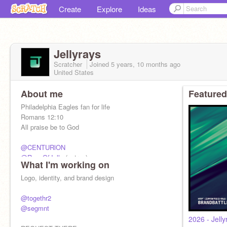
Create
Explore
Ideas
Jellyrays
Scratcher
Joined
5 years, 10 months
ago
United States
About me
Featured
Philadelphia Eagles fan for life
Romans 12:10
All praise be to God
@CENTURlON
@RaysOfJelly
(extras)
What I'm working on
17 plus some
Logo, identity, and brand design
@togethr2
@segmnt
2026 - Jelly