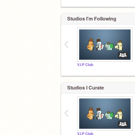
Studios I'm Following
‹
V.I.P Club
Studios I Curate
‹
V.I.P Club