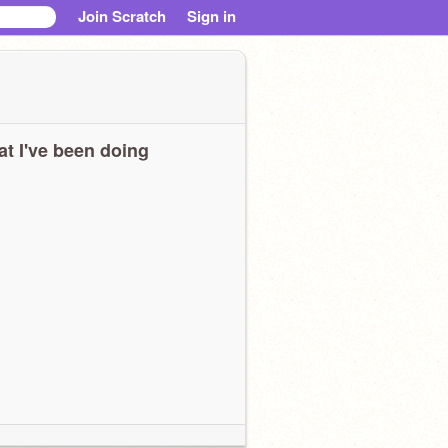
Join Scratch
Sign in
t I've been doing