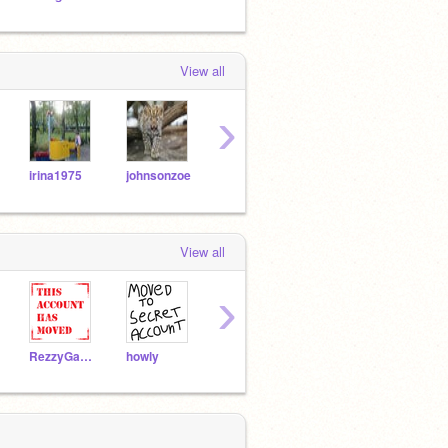
View all
›
irina1975
johnsonzoe
TCowley
jjcats
cs10
View all
›
RezzyGaming02
howly
3spooky4me
crantlern