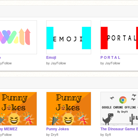
o
Emoji
P O R T A L
yFollow
by
JayFollow
by
JayFollow
ny MEMEZ
Punny Jokes
yFollow
by
Dryft
by
Syft