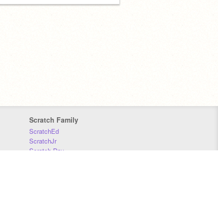
Scratch Family
ScratchEd
ScratchJr
Scratch Day
Scratch Conference
Scratch Foundation