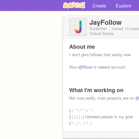
Create
Explore
JayFollow
Scratcher
Joined
10 year
United States
About me
I don't give follows that easily now.
Also
@Rizen-
's reward account.
What I'm working on
Not sure really, main projects are on
@
|| / ¯ \ / ¯ \ / ¯ \
|| | | | | | | followed people is my goal
|| \ _/ \ _/ \ _/