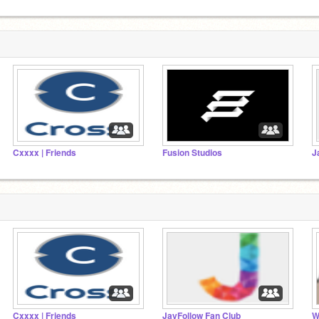
Cxxxx | Friends
Fusion Studios
J
Cxxxx | Friends
JayFollow Fan Club
W