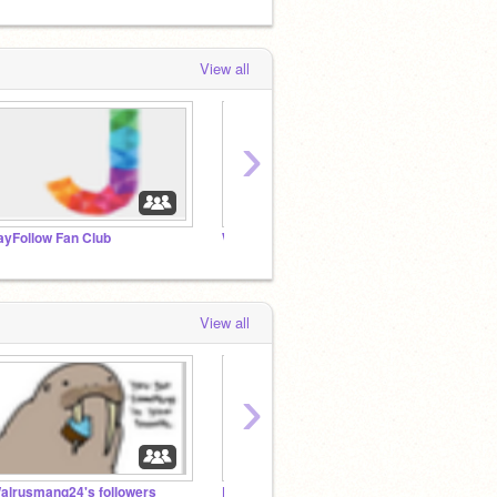
View all
›
ayFollow Fan Club
Walrusmang24's followers
DJ En
View all
›
alrusmang24's followers
DJ Enterprises™
Merodi