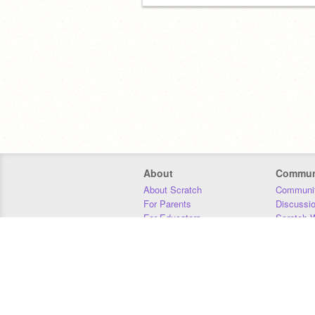
About
Commun
About Scratch
Communit
For Parents
Discussi
For Educators
Scratch W
For Developers
Statistics
Our Team
Donors
Jobs
Donate