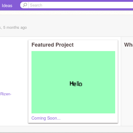
Ideas
s, 5 months
ago
Featured Project
Wha
Rizen-
Coming Soon...