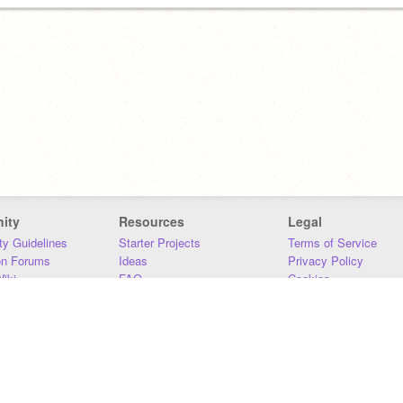
ity
Resources
Legal
y Guidelines
Starter Projects
Terms of Service
on Forums
Ideas
Privacy Policy
iki
FAQ
Cookies
Download
DMCA
Contact Us
DSA Requirements
MIT Accessibility