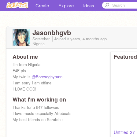
Create
Explore
Ideas
Jasonbhgvb
Scratcher
Joined
3 years, 4 months
ago
Nigeria
About me
Featured
I'm from Nigeria
F4F pls
My twin is
@Boresdghymnn
I am sorry I am offline
I LOVE GOD!!
What I'm working on
Thanks for a 547 followers
I love music especially Afrobeats
My best friends on Scratch :
Untitled-27