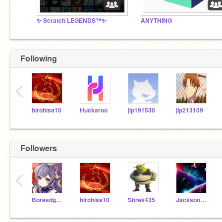
✨ Scratch LEGENDS™✨
ANYTHING
Following
‹
hirohisa10
Huckaroo
jlp191530
jlp213109
Followers
‹
Boresdghymnn
hirohisa10
Shrek435
JacksonCodes247