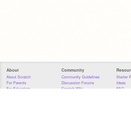
About
Community
Resour
About Scratch
Community Guidelines
Starter 
For Parents
Discussion Forums
Ideas
For Educators
Scratch Wiki
FAQ
For Developers
Statistics
Downloa
Our Team
Contact
Donors
Jobs
Donate