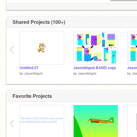
Shared Projects (100+)
‹
Untitled-27
Jasonbhgvb BAND copy
Jaso
by
Jasonbhgvb
by
Jasonbhgvb
by
Ja
Favorite Projects
‹