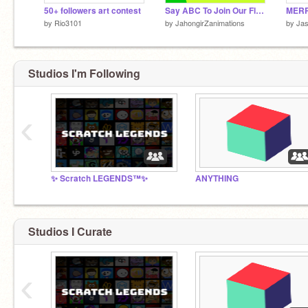
50+ followers art contest
Say ABC To Join Our Flight to Object City Finished
by
Rio3101
by
JahongirZanimations
by
Ja
Studios I'm Following
‹
✨ Scratch LEGENDS™✨
ANYTHING
Studios I Curate
‹