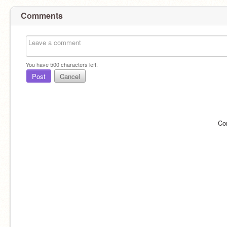
Comments
You have
500
characters left.
Post
Cancel
Co