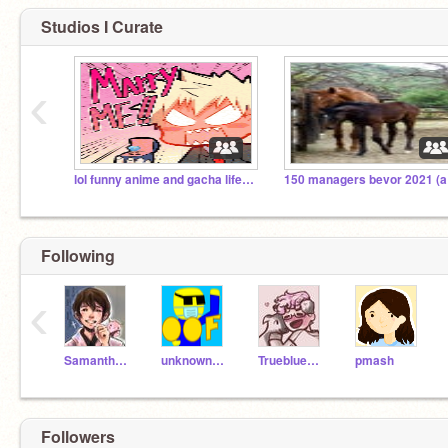
Studios I Curate
‹
lol funny anime and gacha life :) :3
150
Following
‹
SamanthaW26
unknownnoob
Truebluedah
pmash
Followers