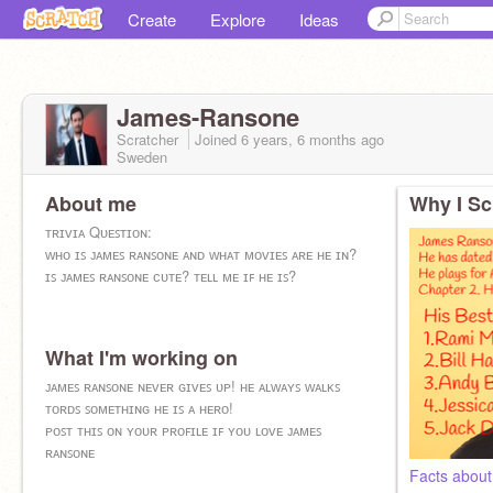
Create
Explore
Ideas
James-Ransone
Scratcher
Joined
6 years, 6 months
ago
Sweden
About me
Why I Sc
ᴛʀɪᴠɪᴀ Qᴜᴇꜱᴛɪᴏɴ:
ᴡʜᴏ ɪꜱ ᴊᴀᴍᴇꜱ ʀᴀɴꜱᴏɴᴇ ᴀɴᴅ ᴡʜᴀᴛ ᴍᴏᴠɪᴇꜱ ᴀʀᴇ ʜᴇ ɪɴ?
ɪꜱ ᴊᴀᴍᴇꜱ ʀᴀɴꜱᴏɴᴇ ᴄᴜᴛᴇ? ᴛᴇʟʟ ᴍᴇ ɪꜰ ʜᴇ ɪꜱ?
What I'm working on
ᴊᴀᴍᴇꜱ ʀᴀɴꜱᴏɴᴇ ɴᴇᴠᴇʀ ɢɪᴠᴇꜱ ᴜᴘ! ʜᴇ ᴀʟᴡᴀʏꜱ ᴡᴀʟᴋꜱ
ᴛᴏʀᴅꜱ ꜱᴏᴍᴇᴛʜɪɴɢ ʜᴇ ɪꜱ ᴀ ʜᴇʀᴏ!
ᴘᴏꜱᴛ ᴛʜɪꜱ ᴏɴ ʏᴏᴜʀ ᴘʀᴏꜰɪʟᴇ ɪꜰ ʏᴏᴜ ʟᴏᴠᴇ ᴊᴀᴍᴇꜱ
ʀᴀɴꜱᴏɴᴇ
Facts abou