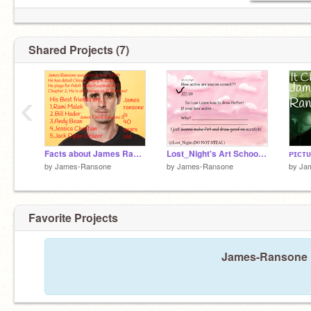
Shared Projects (7)
‹
Facts about James Ransone
Lost_Night's Art School Sign-up Sheet remix
by
James-Ransone
by
James-Ransone
by
Ja
Favorite Projects
James-Ransone ha