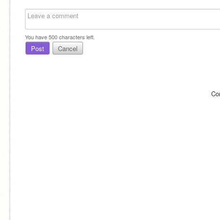
You have
500
characters left.
Post
Cancel
Co