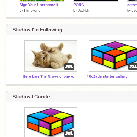
Sign Your Username If You Believe In Jesus remix remix remix
PONG
come
by
Fluffowuffo
by
Jackblim
by
Jac
Studios I'm Following
Here Lies The Grave of one of the Biggest AE Studios
16o2ads starter gallary
Studios I Curate