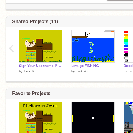
Shared Projects (11)
‹
Sign Your Username If You Believe In Jesus remix remix remix remix
Lets go FISHING
Doodl
by
Jackblim
by
Jackblim
by
Jac
Favorite Projects