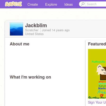
Create
Explore
Ideas
Jackblim
Scratcher
Joined
14 years
ago
United States
About me
Featured
What I'm working on