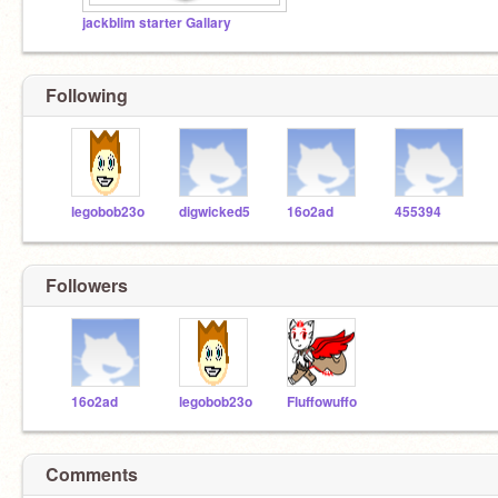
jackblim starter Gallary
Following
legobob23o
digwicked5
16o2ad
455394
Followers
16o2ad
legobob23o
Fluffowuffo
Comments