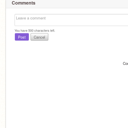
Comments
You have
500
characters left.
Post
Cancel
Co