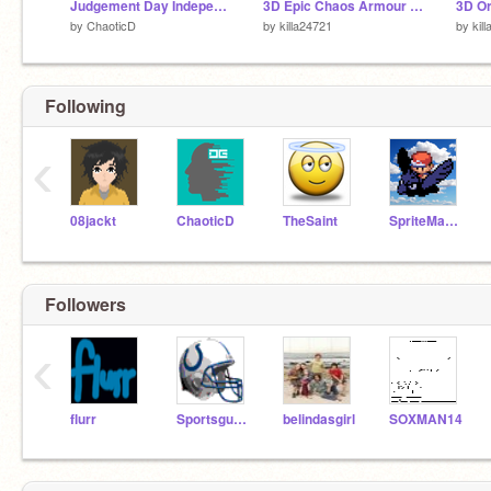
Judgement Day Independence Prologue (test)
3D Epic Chaos Armour Spin cycle
3D Or
by
ChaoticD
by
killa24721
by
kil
Following
‹
08jackt
ChaoticD
TheSaint
SpriteMaster
Followers
‹
flurr
Sportsguy596
belindasgirl
SOXMAN14