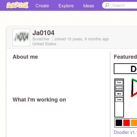
Create
Explore
Ideas
Ja0104
Scratcher
Joined
15 years, 6 months
ago
United States
About me
Featured
What I'm working on
Doodler v1.