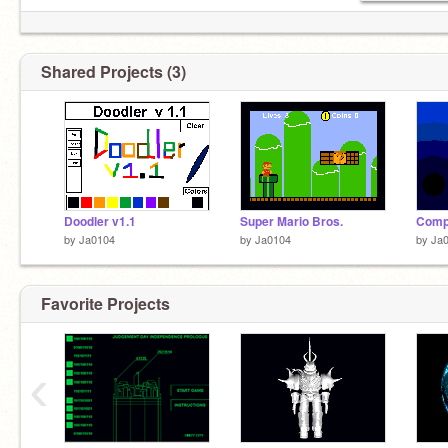
Shared Projects (3)
Doodler v1.1
Super Mario Bros.
Comp
by
Ja0104
by
Ja0104
by
Ja
Favorite Projects
‹