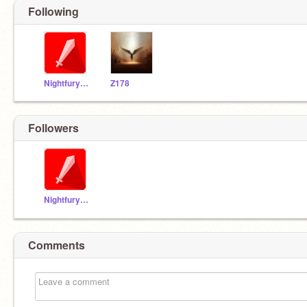
Following
Nightfury123456789
Z178
Followers
Nightfury123456789
Comments