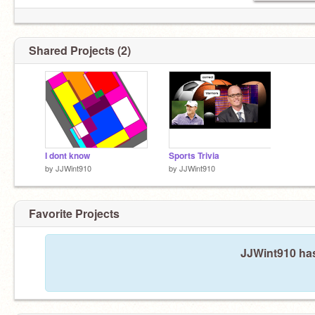
Shared Projects (2)
I dont know
Sports Trivia
by
JJWint910
by
JJWint910
Favorite Projects
JJWint910 has