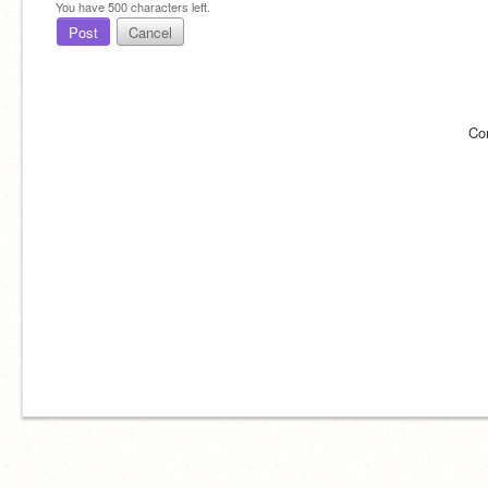
You have
500
characters left.
Post
Cancel
Co