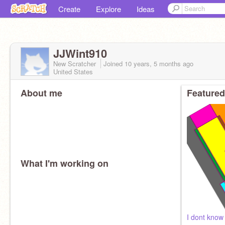
Create
Explore
Ideas
JJWint910
New Scratcher
Joined
10 years, 5 months
ago
United States
About me
Featured
What I'm working on
I dont know