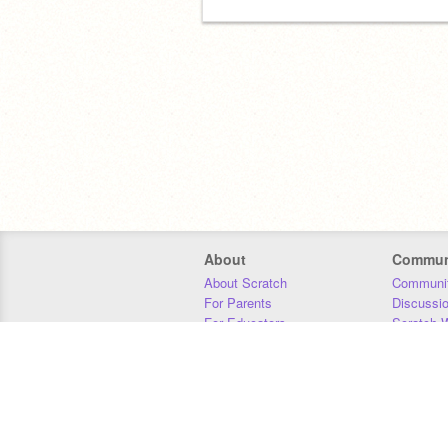
About
Commun
About Scratch
Communit
For Parents
Discussi
For Educators
Scratch W
For Developers
Statistics
Our Team
Donors
Jobs
Donate