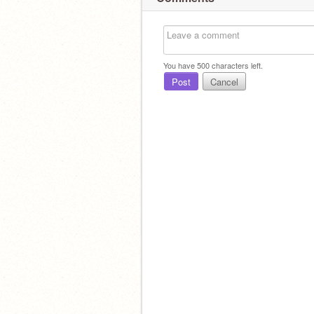
You have
500
characters left.
Post
Cancel