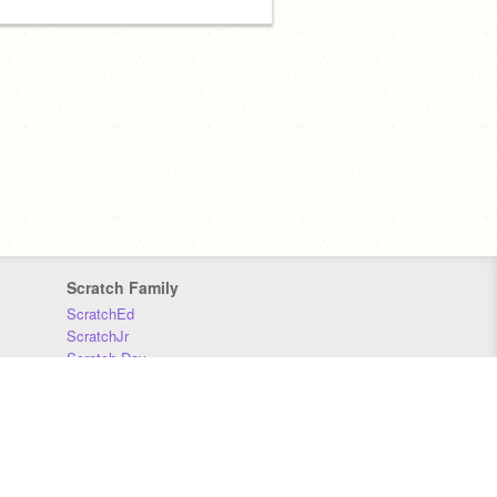
Scratch Family
ScratchEd
ScratchJr
Scratch Day
Scratch Conference
Scratch Foundation