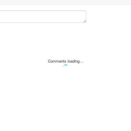
Comments loading...