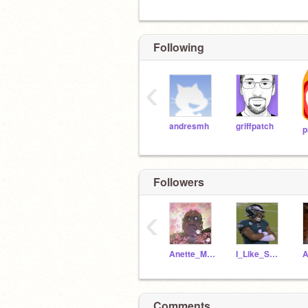
Following
‹
andresmh
griffpatch
p
Followers
‹
Anette_M13
I_Like_School83
Comments