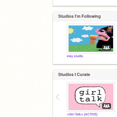
Studios I'm Following
slay studio
Studios I Curate
‹
⟡Girl Talk⟡ [ACTIVE]