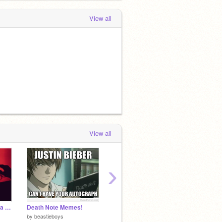
View all
View all
›
No Guidance by Ayzha Nyree remix
Death Note Memes!
My last Message
by
beastieboys
by
Wondercomix2
by
supa