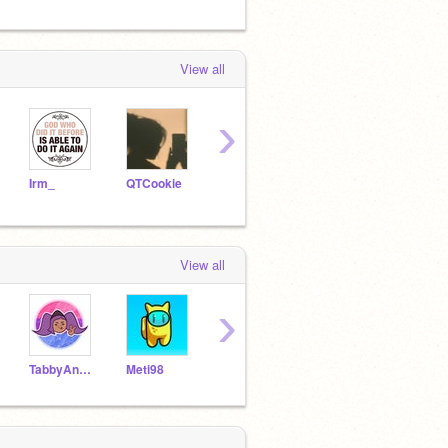
View all
›
Irm_
QTCookie
TTStudios10
Tianaz
View all
›
TabbyAndGleam
Meti98
Galaxy_unicorn_rocks
crockfrocker