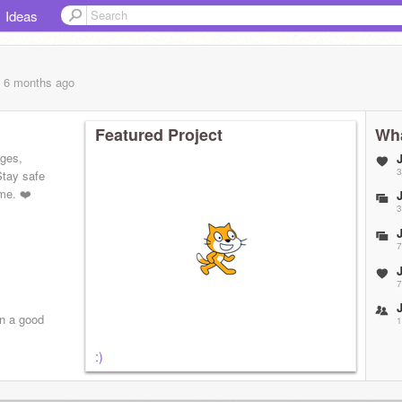
Ideas
, 6 months
ago
Featured Project
Wha
ages,
3
Stay safe
me. ❤️
3
7
7
in a good
1
:)