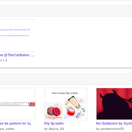
Follow @TheCatBaker now.
A11-5
se be patient mr lu,
Diy lip balm
upa_codes
by
Alayna_6A
by
pandemonium53