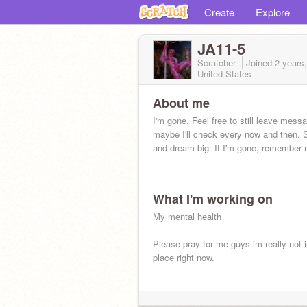
Create
Explore
JA11-5
Scratcher
Joined
2 years
United States
About me
I'm gone. Feel free to still leave mess
maybe I'll check every now and then. 
and dream big. If I'm gone, remember 
What I'm working on
My mental health
Please pray for me guys im really not 
place right now.