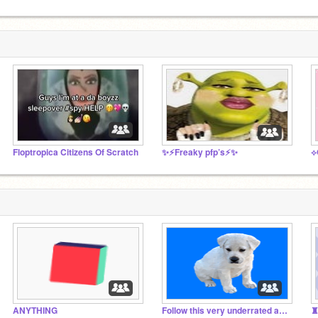
Floptropica Citizens Of Scratch
✨⚡️Freaky pfp’s⚡️✨
⟡
ANYTHING
Follow this very underrated artist!
♜