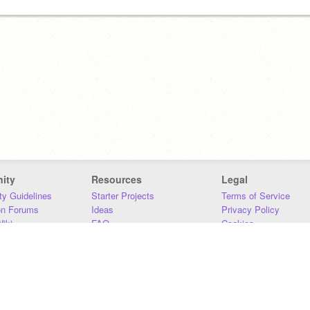
ity
Resources
Legal
y Guidelines
Starter Projects
Terms of Service
on Forums
Ideas
Privacy Policy
iki
FAQ
Cookies
Download
DMCA
Contact Us
DSA Requirements
MIT Accessibility