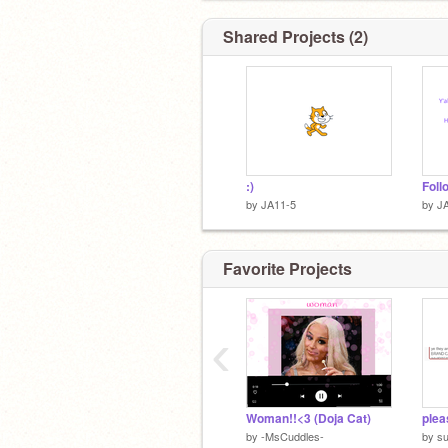
Shared Projects (2)
:)
by
JA11-5
by
J
Favorite Projects
‹
Woman!!<3 (Doja Cat)
plea
by
-MsCuddles-
by
s