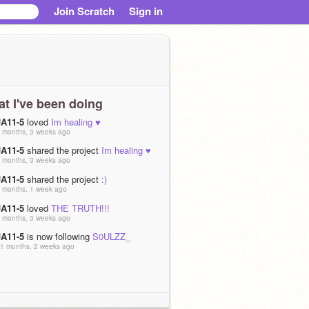
Join Scratch
Sign in
t I've been doing
JA11-5
loved
Im healing ♥️
 months, 3 weeks ago
JA11-5
shared the project
Im healing ♥️
 months, 3 weeks ago
JA11-5
shared the project
:)
 months, 1 week ago
JA11-5
loved
THE TRUTH!!!
 months, 3 weeks ago
JA11-5
is now following
S0ULZZ_
1 months, 2 weeks ago