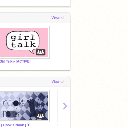
View all
Girl Talk⟡ [ACTIVE]
View all
›
 [ Rook's Nook ] ♜
☆The Kool Kidz☆
Roffy