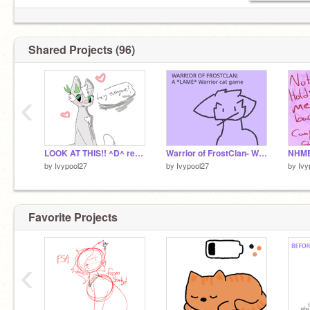
Shared Projects (96)
‹
LOOK AT THIS!! ^D^ remix
Warrior of FrostClan- Warrior cat game
NHMB
by
Ivypool27
by
Ivypool27
by
Ivy
Favorite Projects
‹