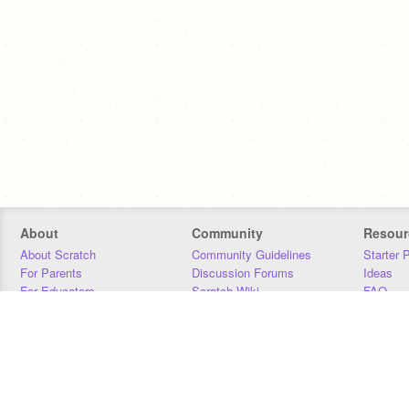
About
Community
Resour
About Scratch
Community Guidelines
Starter 
For Parents
Discussion Forums
Ideas
For Educators
Scratch Wiki
FAQ
For Developers
Statistics
Downloa
Our Team
Contact
Donors
Jobs
Donate