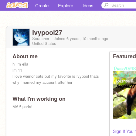
Create
Explore
Ideas
Ivypool27
Scratcher
Joined
6 years, 10 months
ago
United States
About me
Featured
hi im ella
im 11
i love warrior cats but my favorite is ivypool thats
why i named my account after her
What I'm working on
MAP parts!