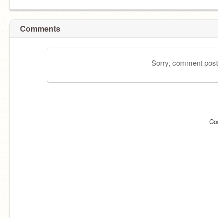
Comments
Sorry, comment postin
Co