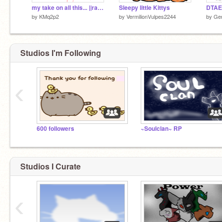
my take on all this... ||rant/PSA
Sleepy little Kittys
DTAE 
by
KMq2p2
by
VermilionVulpes2244
by
Ge
Studios I'm Following
‹
600 followers
~Soulclan~ RP
Studios I Curate
‹