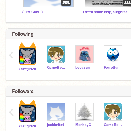
☾ I ❤ Cats ☽
I need some help, Singers!
Following
‹
GameBoys321
becasun
Ferretfur
krattgirl20
Followers
‹
jackknife6
MonkeyQueenJr
GameBoys321
krattgirl20