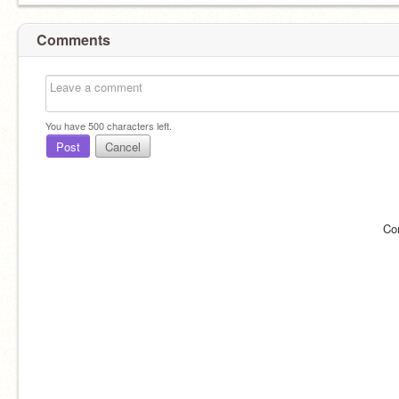
Comments
You have
500
characters left.
Post
Cancel
Co