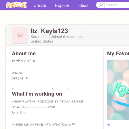
Create
Explore
Ideas
Itz_Kayla123
Scratcher
Joined
6 years
ago
United States
About me
My Favor
✿ ❝Kαყʅα❞ ✿
ᴏɴʟɪɴᴇ:
ᴏꜰꜰʟɪɴᴇ: ♥
✎____ ꜰᴇᴍᴀʟᴇ ♀ ᴄᴏᴅᴇʀ ✯ ᴀʀᴛɪꜱᴛ ඞ ᴠɪᴅᴇᴏ ɢᴀᴍᴇꜱ ♦
What I'm working on
ꜱɪɴɢᴇʀ ♡ ᴊᴜꜱᴛ ᴀɴᴏᴛʜᴇʀ ꜰʀɪᴇɴᴅ ✧
╔╦╦
➳ɴᴏᴡ ᴘʟᴀʏɪɴɢ: ᴘᴏꜱɪᴛɪᴏɴꜱ ʙʏ ᴀʀɪᴀɴᴀ ɢʀᴀɴᴅᴇ
╠╬╬╬╣
0:14 ─⊙──────── 2:58
╠╬╬╬╣ I ♥
↻ ◁ II ▷
╠╬╬╬╣ Chocolate
╚╩╩╩╝
➳ ꜰɪɴᴅ ᴍᴇ ᴏɴ ᴘɪxᴇʟ ᴀʀᴛ: @ɴᴏᴛᴋᴀʏʟᴀ ✉
✯