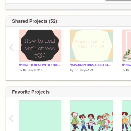
ᴅʀᴇᴀᴍ ᴛᴇᴀᴍ <3
ᴠɪᴅᴇᴏ ɢᴀᴍᴇꜱ<3
ᴄᴏʟᴏʀ ᴛʜᴇʀᴀᴘʏ ᴀᴄᴄᴏᴜɴᴛ user:
@xCloudiix
ꜱʟᴇᴇᴘ <3
ᴡᴇɪʀᴅ<3
ᴅᴀɴɢᴀɴʀᴏɴᴘᴀ ꜰᴀɴ
Shared Projects (52)
——————————⁕※✿※⁕————————
‹
✯ʜᴏᴡ ᴛᴏ ᴅᴇᴀʟ ᴡɪᴛʜ ꜱᴛʀᴇꜱꜱ✯
✯ᴀꜱꜱᴜᴍᴘᴛɪᴏɴꜱ ᴀʙᴏᴜᴛ ᴍᴇ!✯
by
Itz_Kayla123
by
Itz_Kayla123
by
Itz
Favorite Projects
‹