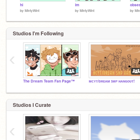
hi
im
obse
by
MintyWint
by
MintyWint
by
Min
Studios I'm Following
‹
The Dream Team Fan Page™
ᴍᴄʏᴛ/ᴅʀᴇᴀᴍ ꜱᴍᴘ ʜᴀɴɢᴏᴜᴛ!
Studios I Curate
‹