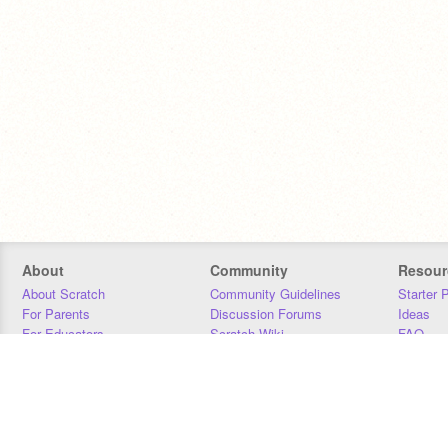
About
Community
Resour
About Scratch
Community Guidelines
Starter 
For Parents
Discussion Forums
Ideas
For Educators
Scratch Wiki
FAQ
For Developers
Statistics
Downloa
Our Team
Contact
Donors
Jobs
Donate