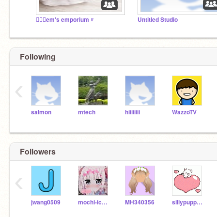
♡⃕﹕em's emporium〃
Untitled Studio
Following
‹
salmon
mtech
hiiiiiiii
WazzoTV
Followers
‹
jwang0509
mochi-icecream
MH340356
sillypuppy97