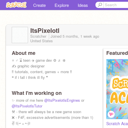
Create
Explore
Ideas
ItsPixelotl
Scratcher
Joined
5 months, 1 week
ago
United States
About me
Featured
⭐ ♂ ⌛️ teen ✈️ game dev ⚙️ ♬ ❄️
✍️ graphic designer
‼️ tutorials, content, games + more ‼️
❝ if i fall i think ill fly ❞
What I'm working on
✨ more of me here
@ItsPixelotlsEngines
or
@ItsPixelotlsTutor
⚒️ - there will always be a new game soon
❌ - F4F, excessive advertisements (more than 1)
✌️ ꒰(˶• ᴗ •˶)꒱
Scratch Aca