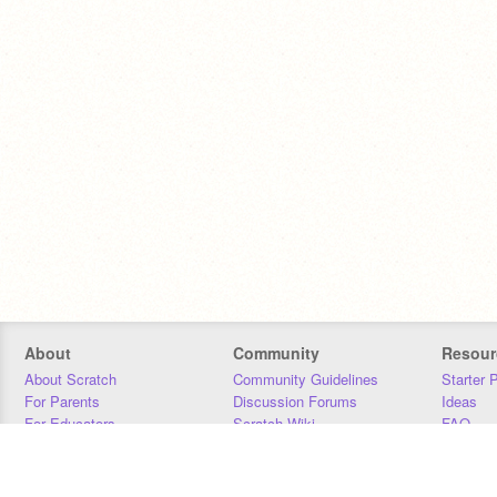
About
Community
Resour
About Scratch
Community Guidelines
Starter 
For Parents
Discussion Forums
Ideas
For Educators
Scratch Wiki
FAQ
For Developers
Statistics
Downloa
Our Team
Contact
Donors