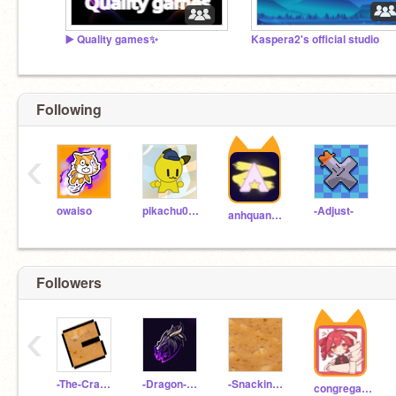
▶️ Quality games✨
Kaspera2's official studio
Following
‹
owaiso
pikachu0601
-Adjust-
anhquan1052012
Followers
‹
-The-Cracker-
-Dragon-FX-
-Snacking-Test-
congregation-gd