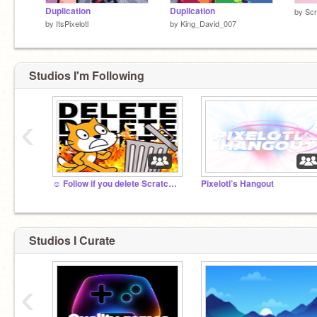
Duplication
Duplication
by
Scr
by
ItsPixelotl
by
King_David_007
Studios I'm Following
‹
☺️ Follow if you delete Scratch Cat✨
Pixelotl’s Hangout
Studios I Curate
‹