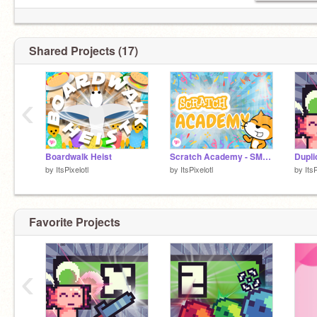
Shared Projects (17)
‹
Boardwalk Heist
Scratch Academy - SMP Application Project
Dupli
by
ItsPixelotl
by
ItsPixelotl
by
ItsP
Favorite Projects
‹