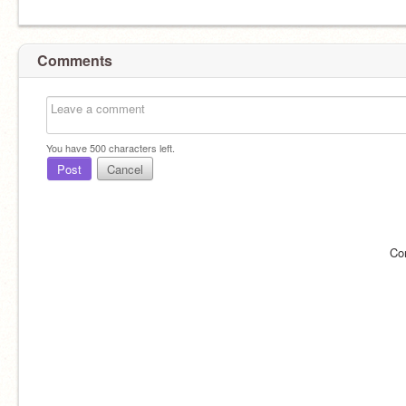
Comments
You have
500
characters left.
Post
Cancel
Co