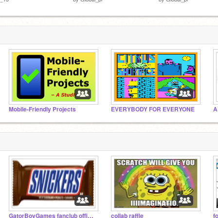
Mobile-Friendly Projects
EVERYBODY FOR EVERYONE
A
GatorBoyGames fanclub official
collab raffle
f