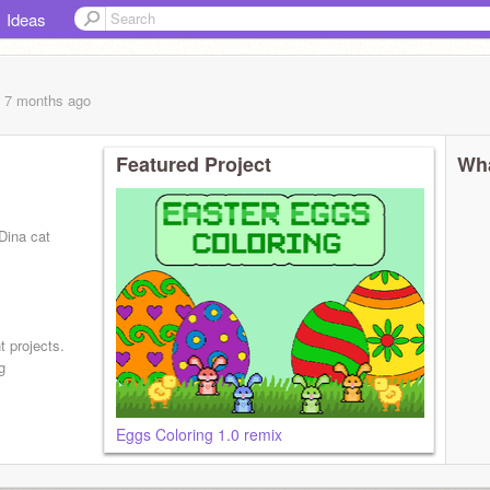
Ideas
, 7 months
ago
Featured Project
Wha
Dina cat
t projects.
g
Eggs Coloring 1.0 remix