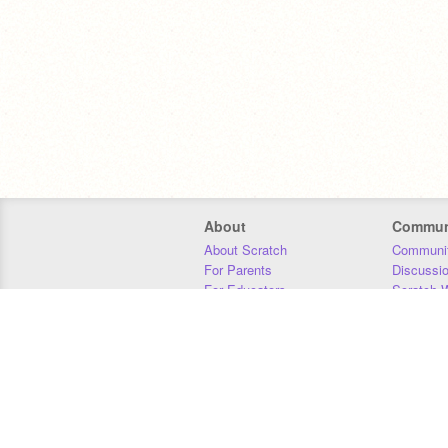
About
Commun
About Scratch
Communit
For Parents
Discussi
For Educators
Scratch W
For Developers
Statistics
Our Team
Donors
Jobs
Donate