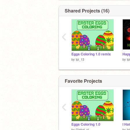
Shared Projects (16)
‹
Eggs Coloring 1.0 remix
Hap
by
Ipi_13
by
Ip
Favorite Projects
‹
Eggs Coloring 1.0
by
Global_pi
by
Ip