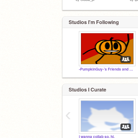
Studios I'm Following
-PumpkinGuy-'s Friends and Followers
Studios I Curate
‹
i wanna collab so, hi.