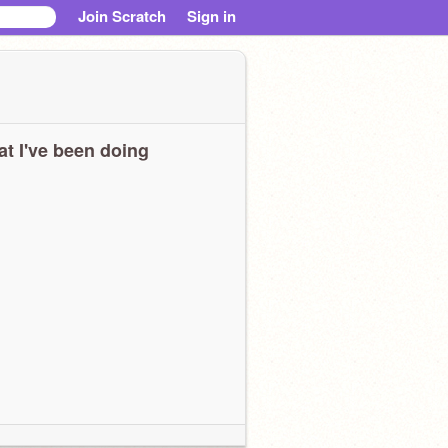
Join Scratch
Sign in
t I've been doing