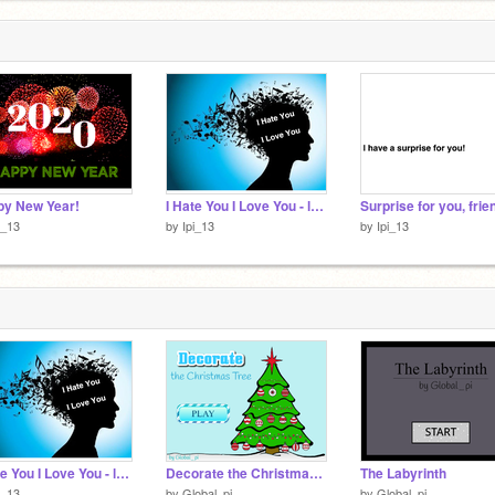
py New Year!
I Hate You I Love You - lyrics
Surprise for you, frie
i_13
by
Ipi_13
by
Ipi_13
I Hate You I Love You - lyrics
Decorate the Christmas Tree
The Labyrinth
i_13
by
Global_pi
by
Global_pi