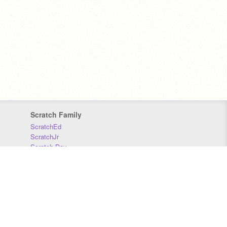
Scratch Family
ScratchEd
ScratchJr
Scratch Day
Scratch Conference
Scratch Foundation