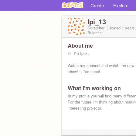
Create
Explore
Ipi_13
Scratcher
Joined
7 years
Bulgaria
About me
Hi, I'm Ipek.
Watch my channel and watch the new 
show! :) Too soon!
What I'm working on
In my profile you will find many differen
For the future I'm thinking about makin
interesting projects.