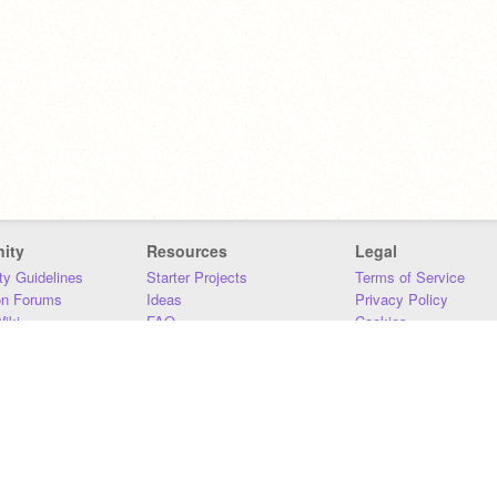
ity
Resources
Legal
y Guidelines
Starter Projects
Terms of Service
on Forums
Ideas
Privacy Policy
iki
FAQ
Cookies
Download
DMCA
Contact Us
DSA Requirements
MIT Accessibility