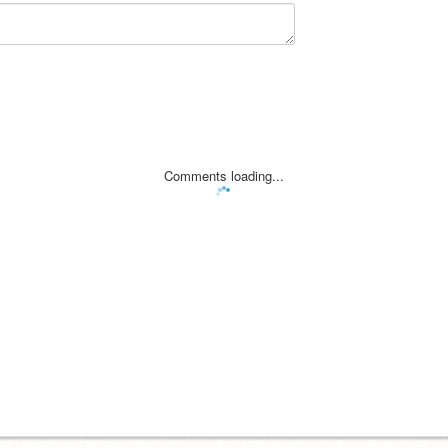
Comments loading...