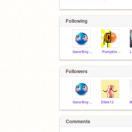
Following
GatorBoyGames
-PumpkinGuy-
Followers
GatorBoyGames
Dilek12
Comments