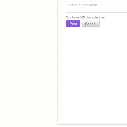
You have
500
characters left.
Post
Cancel