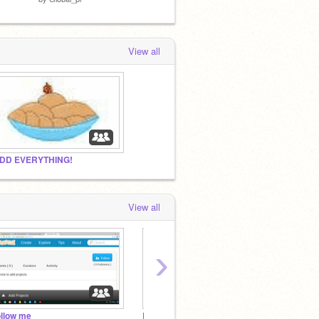
View all
DD EVERYTHING!
View all
›
ollow me
BirdAndGator fan club
logo c