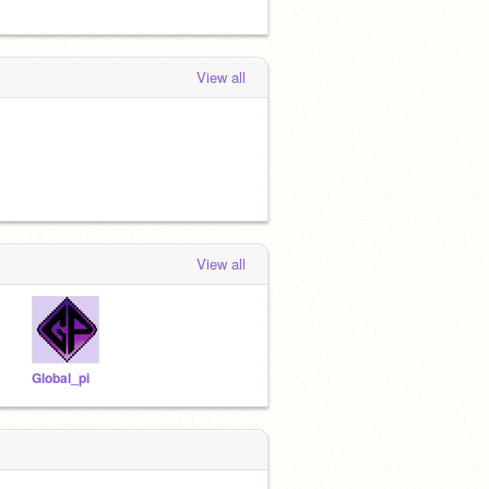
View all
View all
Global_pi