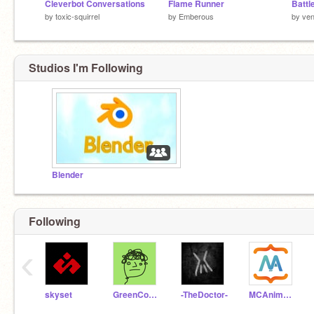
Cleverbot Conversations
Flame Runner
Battl
by
toxic-squirrel
by
Emberous
by
ven
Studios I'm Following
Blender
Following
‹
skyset
GreenConsole
-TheDoctor-
MCAnimator3D