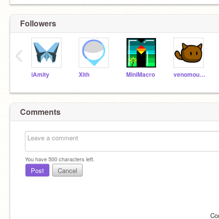
Followers
‹
iAmity
Xith
MiniMacro
venomous-squirrel
Comments
You have
500
characters left.
Post
Cancel
Co