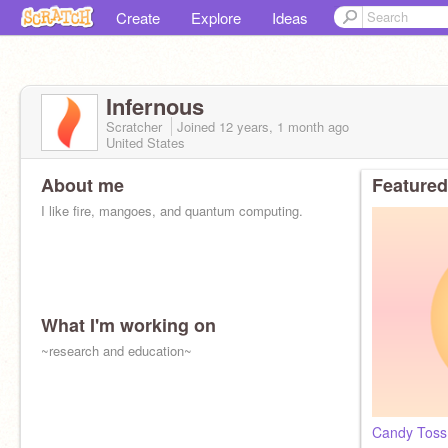
Create
Explore
Ideas
Infernous
Scratcher
Joined
12 years, 1 month
ago
United States
About me
Featured
I like fire, mangoes, and quantum computing.
What I'm working on
~research and education~
Candy Toss