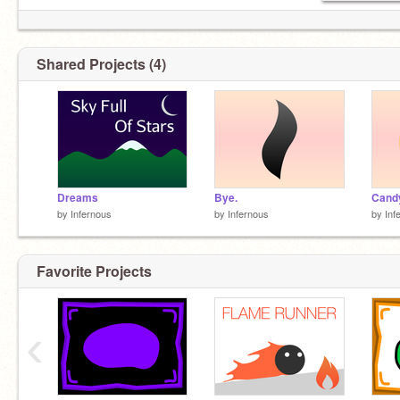
Shared Projects (4)
Dreams
Bye.
Cand
by
Infernous
by
Infernous
by
Inf
Favorite Projects
‹