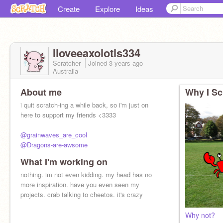
Create
Explore
Ideas
Iloveeaxolotls334
Scratcher
Joined
3 years
ago
Australia
About me
Why I Sc
i quit scratch-ing a while back, so i'm just on
here to support my friends <3333
@grainwaves_are_cool
@Dragons-are-awsome
What I'm working on
go give these amazing people a follow !!!
(yes i forgot how to @ ppl)
nothing. im not even kidding. my head has no
more inspiration. have you even seen my
projects. crab talking to cheetos. it's crazy
Why not?