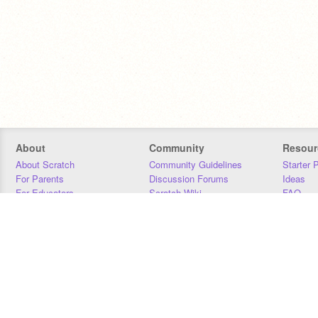
About
Community
Resour
About Scratch
Community Guidelines
Starter 
For Parents
Discussion Forums
Ideas
For Educators
Scratch Wiki
FAQ
For Developers
Statistics
Downloa
Our Team
Contact
Donors
Jobs
Donate