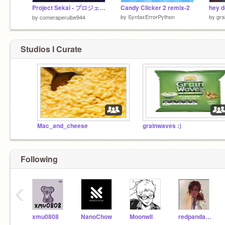
Project Sekai - プロジェクトセカイ
Candy Clicker 2 remix-2
by
SyntaxErrorPython
by
gra
by
comeraperuibe944
Studios I Curate
Mac_and_cheese
grainwaves :)
Following
‹
xmu0808
NanoChow
Moonwil
redpandasalwaysslay