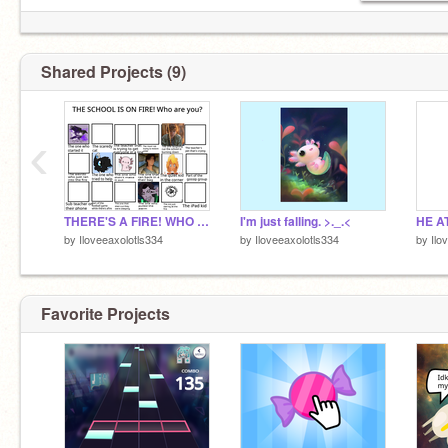
Shared Projects (9)
‹
THERE'S A FIRE! WHO ARE YOU? remix x5 remix remix remix
I'm just falling. >._.<
by
Iloveeaxolotls334
by
Iloveeaxolotls334
by
Ilo
Favorite Projects