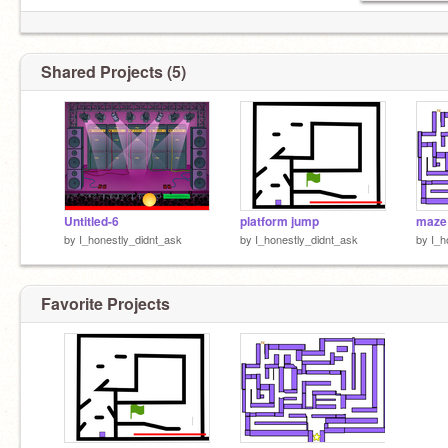
Shared Projects (5)
Untitled-6
platform jump
maze
by
I_honestly_didnt_ask
by
I_honestly_didnt_ask
by
I_h
Favorite Projects