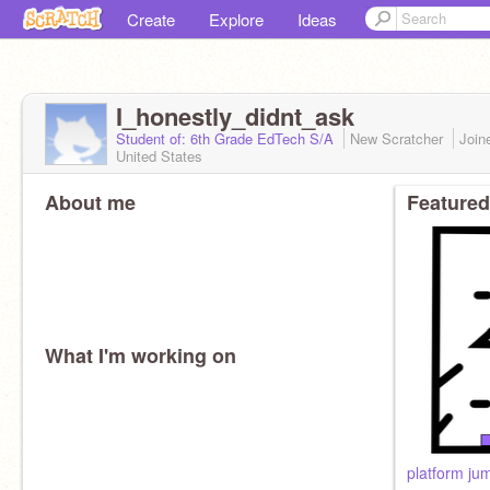
Create
Explore
Ideas
I_honestly_didnt_ask
Student of: 6th Grade EdTech S/A
New Scratcher
Join
United States
About me
Featured
What I'm working on
platform ju