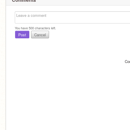
You have
500
characters left.
Post
Cancel
Co