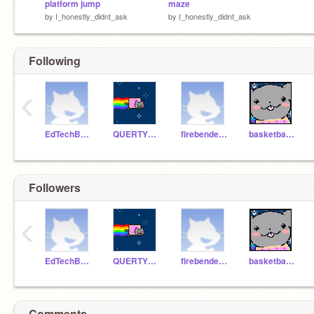
platform jump
maze
by
I_honestly_didnt_ask
by
I_honestly_didnt_ask
Following
‹
EdTechBestTeacher
QUERTYMAN2260
firebenderboy
basketballbot1234
Followers
‹
EdTechBestTeacher
QUERTYMAN2260
firebenderboy
basketballbot1234
Comments