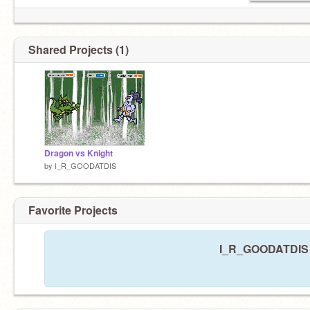
Shared Projects (1)
Dragon vs Knight
by
I_R_GOODATDIS
Favorite Projects
I_R_GOODATDIS ha