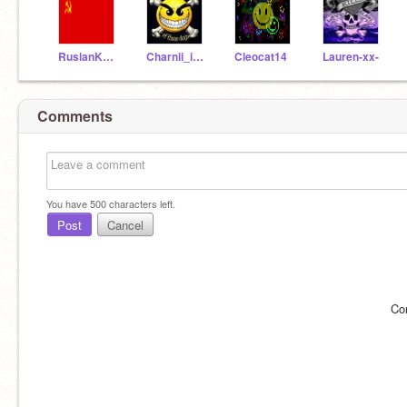
RuslanKoshelev1917
Charnii_is_trubbleX
Cleocat14
Lauren-xx-
Comments
You have
500
characters left.
Post
Cancel
Co