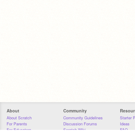
About
Community
Resour
About Scratch
Community Guidelines
Starter 
For Parents
Discussion Forums
Ideas
For Educators
Scratch Wiki
FAQ