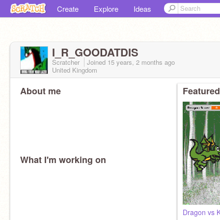
Create
Explore
Ideas
I_R_GOODATDIS
Scratcher
Joined
15 years, 2 months
ago
United Kingdom
About me
Featured
What I'm working on
Dragon vs K