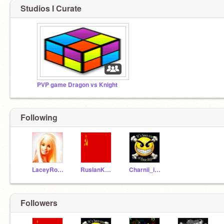
Studios I Curate
PVP game Dragon vs Knight
Following
LaceyRosina-xxx
RuslanKoshelev1917
Charnii_is_trubbleX
Followers