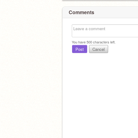
Comments
You have
500
characters left.
Post
Cancel