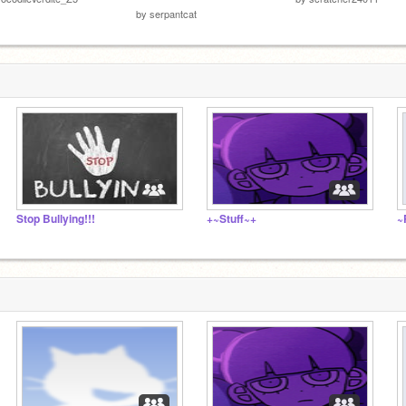
by
serpantcat
Stop Bullying!!!
+~Stuff~+
~