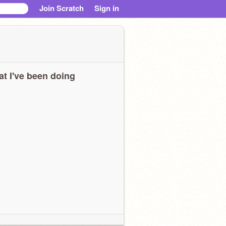
Join Scratch
Sign in
t I've been doing