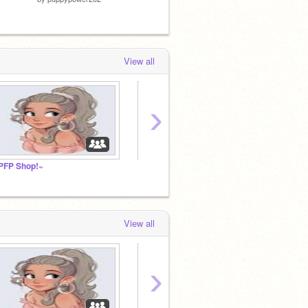
View all
›
PFP Shop!~
↱ Homeschool Hangout
Leavin
View all
›