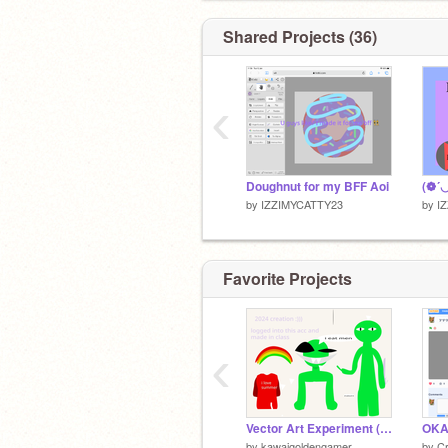
Shared Projects (36)
‹
Doughnut for my BFF Aoi
by
IZZIMYCATTY23
by
I
Favorite Projects
‹
Vector Art Experiment (thumb isn't working)
by
kawaigoldengamer
by
Cr