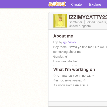
Create
Explore
IZZIMYCATTY2
Scratcher
Joined
6 years
United Kingdom
About me
Pfp by
@-Zenic-
Hey there! How’d ya find me? Oh well 
something about me!
Gender; girl
Pronouns;she,her.
Lives in; The U.K.
What I'm working on
Pollo-Pescatarian
Doesn’t like bullies
✧ᴘᴜᴛ ᴛʜɪs ᴏɴ ʏᴏᴜʀ ᴘʀᴏғɪʟᴇ ✧
Age; 10
✧ɪғ ʏᴏᴜ ʜᴀᴠᴇ ᴘᴜsʜᴇᴅ ✧
:>
✧ᴀ ᴅᴏᴏʀ ᴛʜᴀᴛ sᴀɪᴅ ᴘᴜʟʟ ✧