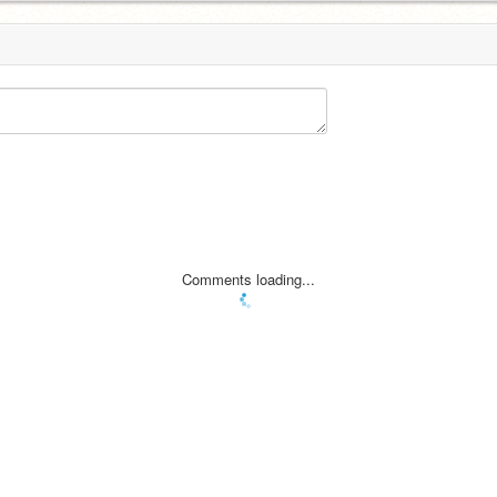
Comments loading...