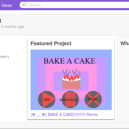
Ideas
3
, 4 months
ago
Featured Project
Wha
here’s
(❁´◡`❁) BAKE A CAKE!!!!!!!!!! Remix