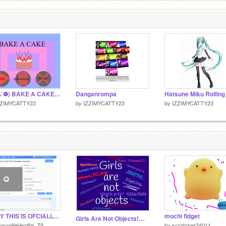
(❁´◡`❁) BAKE A CAKE!!!!!!!!!! Remix
Danganrompa
ZZIMYCATTY23
by
IZZIMYCATTY23
by
IZZIMYCATTY23
OKAY THIS IS OFCIALLY MY NOTIFICATION CENTER SO HAHA ON YOU >:D
mochi fidget
Girls Are Not Objects!༺REMIX THIS!༻ remix
ocodileVerdite_Z5
by
scratcher24011