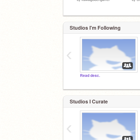
Studios I'm Following
‹
Read desc.
Studios I Curate
‹