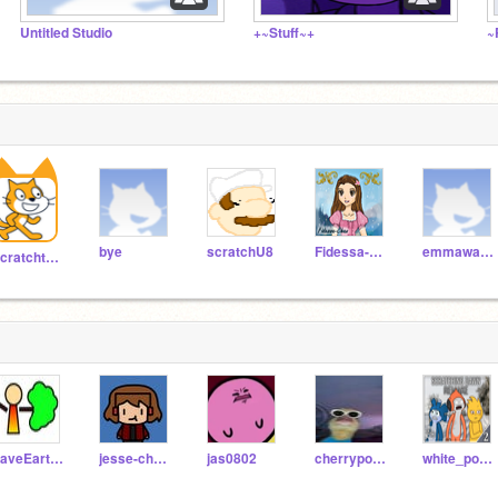
Untitled Studio
+~Stuff~+
~
bye
scratchU8
Fidessa-Chan
emmawatson
Scratchteam
SaveEarth2020
jesse-cheng
jas0802
cherrypop88
white_poppy