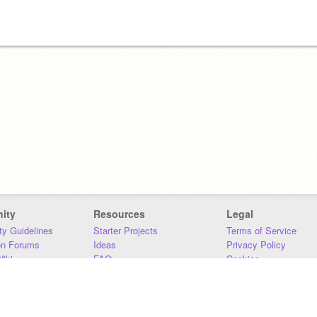
ity
Resources
Legal
y Guidelines
Starter Projects
Terms of Service
on Forums
Ideas
Privacy Policy
iki
FAQ
Cookies
Download
DMCA
Contact Us
DSA Requirements
MIT Accessibility