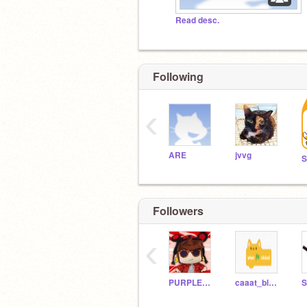
Read desc.
Following
‹
ARE
jvvg
Followers
‹
PURPLEDRAGONNO1
caaat_blooocks