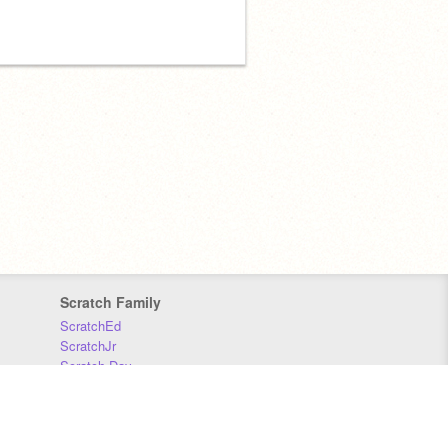
Scratch Family
ScratchEd
ScratchJr
Scratch Day
Scratch Conference
Scratch Foundation