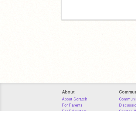
About
Commun
About Scratch
Communit
For Parents
Discussi
For Educators
Scratch W
For Developers
Statistics
Our Team
Donors
Jobs