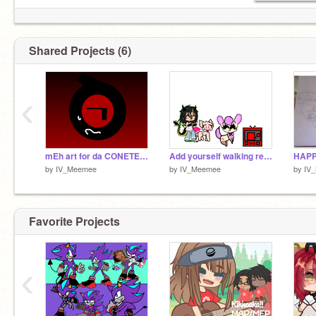
Shared Projects (6)
‹
mEh art for da CONETEST-
Add yourself walking remix remix remix
by
IV_Meemee
by
IV_Meemee
by
IV
Favorite Projects
‹