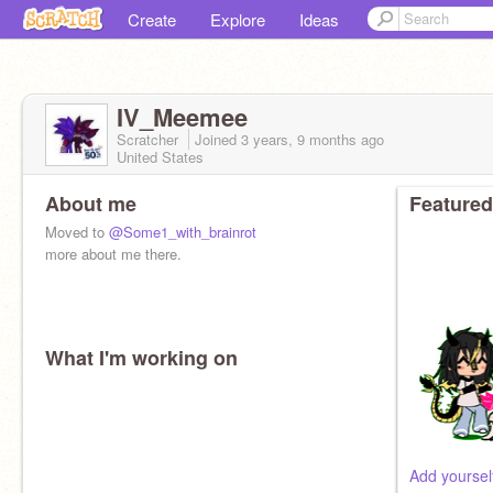
Create
Explore
Ideas
IV_Meemee
Scratcher
Joined
3 years, 9 months
ago
United States
About me
Featured
Moved to
@Some1_with_brainrot
more about me there.
What I'm working on
Add yoursel