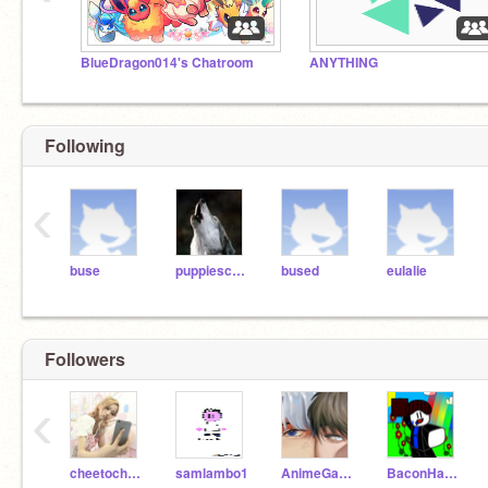
BlueDragon014's Chatroom
ANYTHING
Following
‹
buse
puppiescanfly11
bused
eulalie
Followers
‹
cheetocheetoCHEETO
samlambo1
AnimeGalaxyWolf9
BaconHairNob24