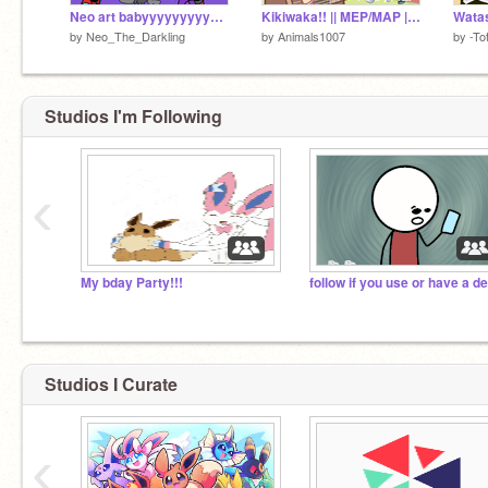
Neo art babyyyyyyyyyyyyyyyy!!!
Kikiwaka!! || MEP/MAP || BACKUPS WANTED!! <33
Watas
by
Neo_The_Darkling
by
Animals1007
by
-To
Studios I'm Following
‹
My bday Party!!!
Studios I Curate
‹