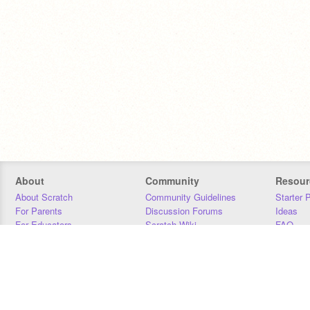
About
Community
Resour
About Scratch
Community Guidelines
Starter 
For Parents
Discussion Forums
Ideas
For Educators
Scratch Wiki
FAQ
For Developers
Statistics
Downloa
Our Team
Contact
Donors
Jobs
Donate