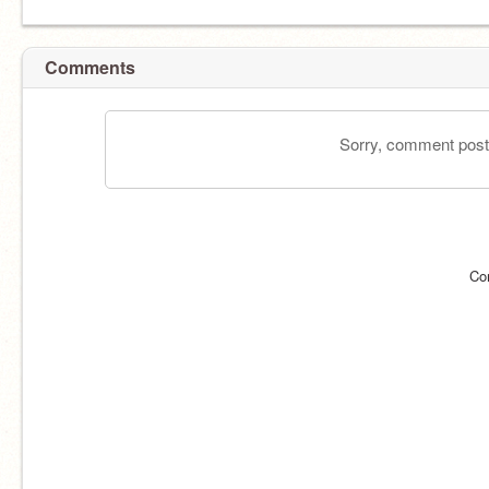
Comments
Sorry, comment postin
Co