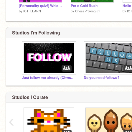
(Personality quiz!) Which type of magic would YOU have?
Pot o Gold Rush
Hello 
by
ICT_LEARN
by
ChessProking-tm
by
IC
Studios I'm Following
Just follow me already (Chws20173301)
Do you need follows?
Studios I Curate
‹