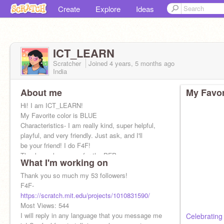
Create
Explore
Ideas
ICT_LEARN
Scratcher
Joined
4 years, 5 months
ago
India
About me
My Favor
Hi! I am ICT_LEARN!
My Favorite color is BLUE
Characteristics- I am really kind, super helpful,
playful, and very friendly. Just ask, and I'll
be your friend! I do F4F!
Thank you keona_yo for the PFP
What I'm working on
Thank you so much my 53 followers!
F4F-
https://scratch.mit.edu/projects/1010831590/
Most Views: 544
I will reply in any language that you message me
Celebrating