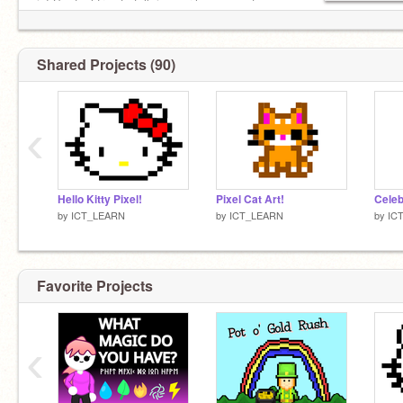
in! So, feel free to talk in your languages to me
Shared Projects (90)
‹
Hello Kitty Pixel!
Pixel Cat Art!
by
ICT_LEARN
by
ICT_LEARN
by
IC
Favorite Projects
‹