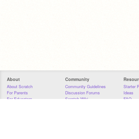
About
Community
Resour
About Scratch
Community Guidelines
Starter 
For Parents
Discussion Forums
Ideas
For Educators
Scratch Wiki
FAQ
For Developers
Statistics
Downloa
Our Team
Contact
Donors
Jobs
Donate