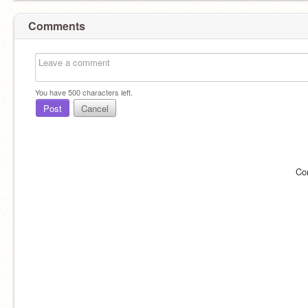
Comments
You have
500
characters left.
Post
Cancel
Co