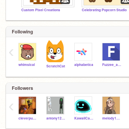
Custom Pixel Creations
Celebrating Popcorn Studio
Following
‹
whimsical
alphabetica
Fuzzee_animations
ScratchCat
Followers
‹
cleverpuppy13
antony1234attopper
KawaiiCaprisun__UwU
melody141sea