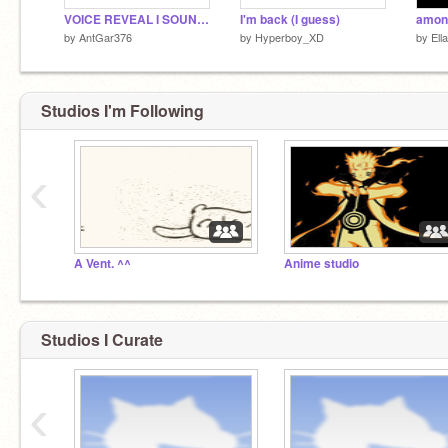
VOICE REVEAL I SOUND LIKE DONALD J TRUMP LOL
I'm back (I guess)
among
by
AntGar376
by
Hyperboy_XD
by
Ell
Studios I'm Following
‹
A Vent. ^^
Anime studio
Studios I Curate
‹