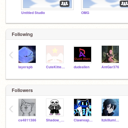
Untitled Studio
OMG
Following
‹
layerspb
CuteKitten500
dudealien
AntGar376
Followers
‹
cs4811386
Shadow_0565
Clawreaper6814
Itzkilluminati