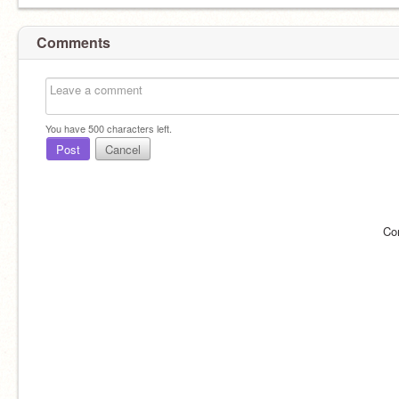
Comments
You have
500
characters left.
Post
Cancel
Co