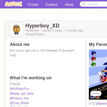
Create
Explore
Ideas
Hyperboy_XD
Scratcher
Joined
5 years, 7 months
ago
United States
About me
My Favor
first one to get me to 100 followers ill doordash
food
What I'm working on
Friends:
@AriRubyFox
@baby_girl_katie
@Flamin_Hot
@Cora_Bearir