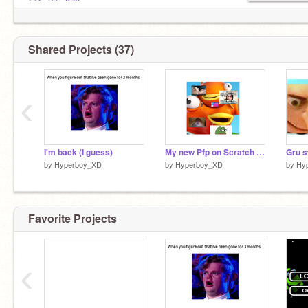
@AntGar376
Favorite movies:
Demon slayer.
Naruto.
Shared Projects (37)
‹
I'm back (I guess)
My new Pfp on Scratch Ps..................................................Jk
Gru s
by
Hyperboy_XD
by
Hyperboy_XD
by
Hy
Favorite Projects
‹