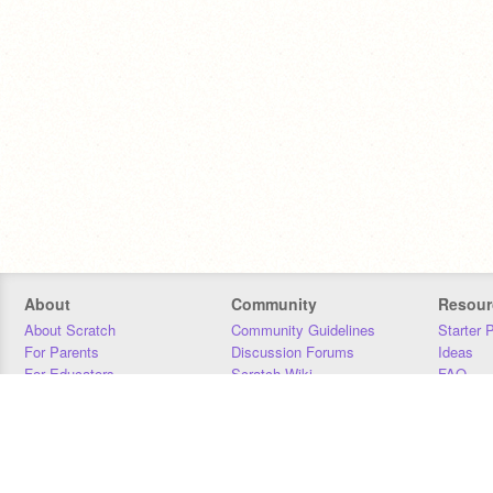
About
Community
Resour
About Scratch
Community Guidelines
Starter 
For Parents
Discussion Forums
Ideas
For Educators
Scratch Wiki
FAQ
For Developers
Statistics
Downloa
Our Team
Contact
Donors
Jobs
Donate