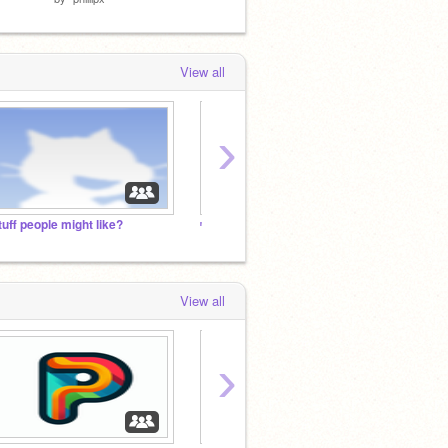
View all
›
tuff people might like?
ᵐⁱⁿⁱ ɢᴀᴍᴇꜱ + Check it out!!
1000 p
View all
›