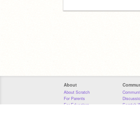
About
Commun
About Scratch
Communit
For Parents
Discussi
For Educators
Scratch W
For Developers
Statistics
Our Team
Donors
Jobs
Donate