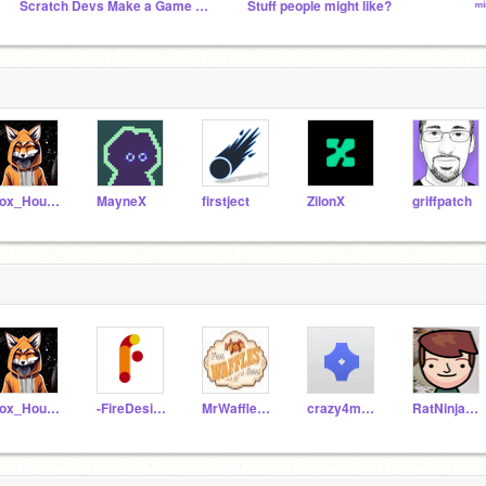
Scratch Devs Make a Game Without Communicating
Stuff people might like?
ᵐ
Fox_Hound42
MayneX
firstject
ZilonX
griffpatch
Fox_Hound42
-FireDesigns-
MrWafflesMan
crazy4mario
RatNinja2010