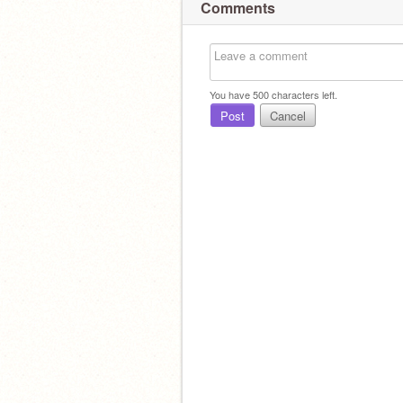
Comments
You have
500
characters left.
Post
Cancel