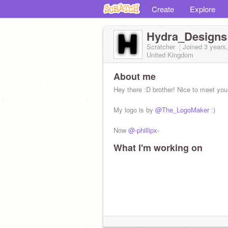
Create
Explore
Hydra_Designs
Scratcher
Joined
3 years
United Kingdom
About me
Hey there :D brother! Nice to meet you 
My logo is by
@The_LogoMaker
:)
Now
@-phillipx-
What I'm working on