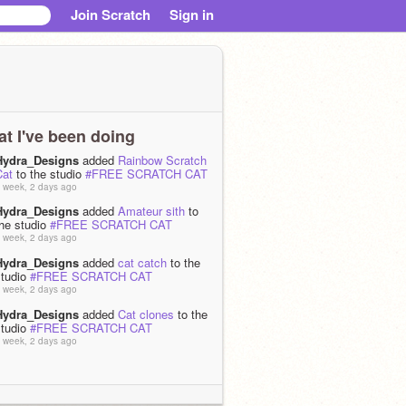
Join Scratch
Sign in
t I've been doing
Hydra_Designs
added
Rainbow Scratch
Cat
to the studio
#FREE SCRATCH CAT
 week, 2 days ago
Hydra_Designs
added
Amateur sith
to
the studio
#FREE SCRATCH CAT
 week, 2 days ago
Hydra_Designs
added
cat catch
to the
studio
#FREE SCRATCH CAT
 week, 2 days ago
Hydra_Designs
added
Cat clones
to the
studio
#FREE SCRATCH CAT
 week, 2 days ago
Hydra_Designs
added
Cat world record!
o the studio
#FREE SCRATCH CAT
 week, 2 days ago