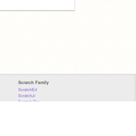
Scratch Family
ScratchEd
ScratchJr
Scratch Day
Scratch Conference
Scratch Foundation