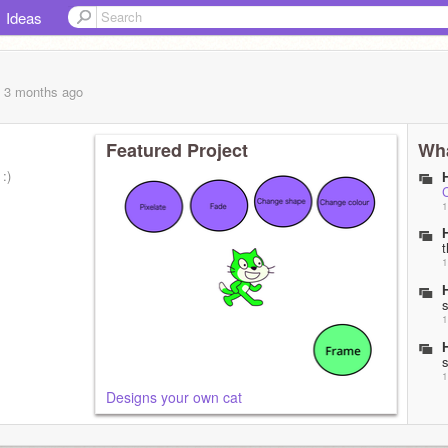
Ideas
, 3 months
ago
Featured Project
Wha
:)
1
1
1
1
Designs your own cat
t
1