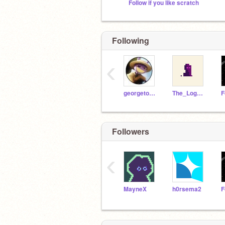
Follow if you like scratch
Following
‹
georgetopfly
The_LogoMaker
Followers
‹
MayneX
h0rsema2