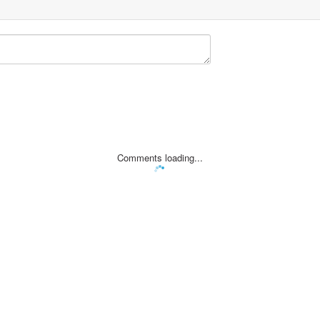
Comments loading...