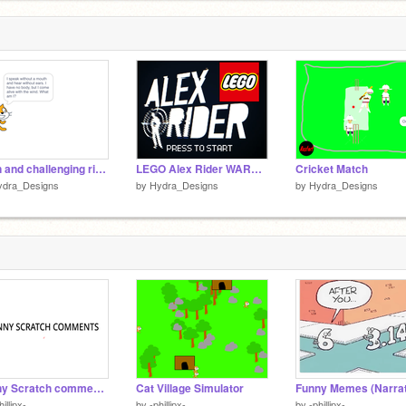
c
1
5 fun and challenging riddles for the brave.
LEGO Alex Rider WARNING: TOUCHSCREEN CONTROLS
Cricket Match
ydra_Designs
by
Hydra_Designs
by
Hydra_Designs
Funny Scratch comments (narrated video)
Cat Village Simulator
hillipx-
by
-phillipx-
by
-phillipx-