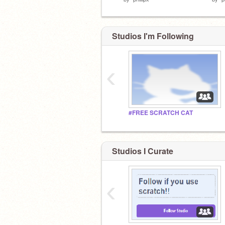
Studios I'm Following
‹
#FREE SCRATCH CAT
Studios I Curate
‹