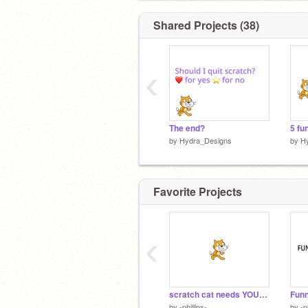
Shared Projects (38)
‹
The end?
by
Hydra_Designs
by
H
Favorite Projects
‹
scratch cat needs YOUR help...
by
-phillipx-
by
-p