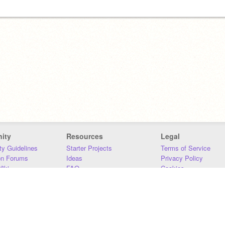
ity
Resources
Legal
y Guidelines
Starter Projects
Terms of Service
on Forums
Ideas
Privacy Policy
iki
FAQ
Cookies
Download
DMCA
Contact Us
DSA Requirements
MIT Accessibility