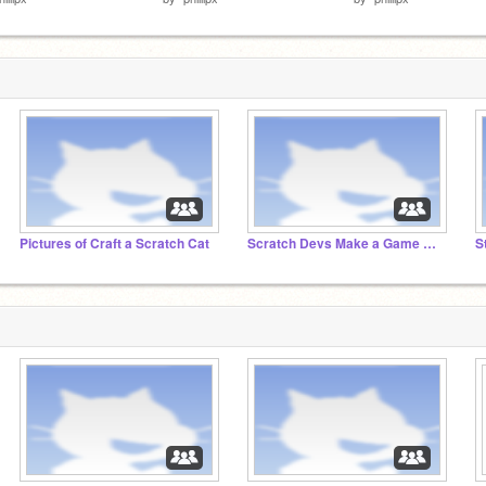
Pictures of Craft a Scratch Cat
Scratch Devs Make a Game Without Communicating
S