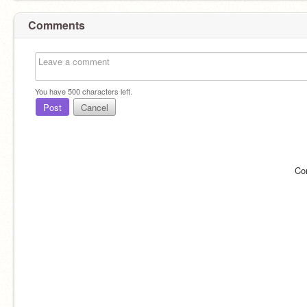
Comments
You have
500
characters left.
Post
Cancel
Co