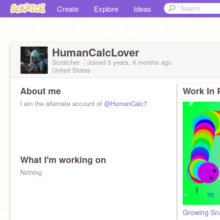
Create
Explore
Ideas
HumanCalcLover
Scratcher
Joined
5 years, 6 months
ago
United States
About me
Work In 
I am the alternate account of
@HumanCalc7
.
What I'm working on
Nothing
Growing Sn