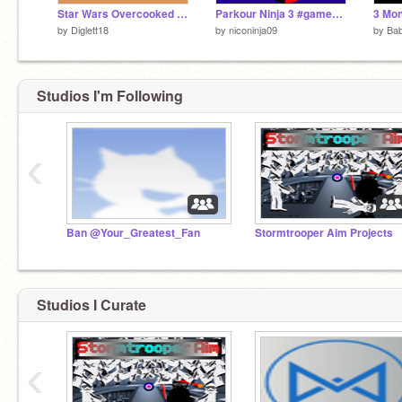
Star Wars Overcooked Remake
Parkour Ninja 3 #games #all #stories
3 Mon
by
Diglett18
by
niconinja09
by
Ba
Studios I'm Following
‹
Ban @Your_Greatest_Fan
Stormtrooper Aim Projects
Studios I Curate
‹