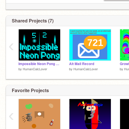
Shared Projects (7)
‹
Impossible Neon Pong #games #all remix
Alt Mail Record
by
HumanCalcLover
by
HumanCalcLover
by
Hu
Favorite Projects
‹