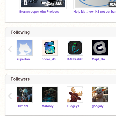
Stormtrooper Aim Projects
Following
‹
superfan
coder_d6
IAMibrahim
Capt_Boanerges
Followers
‹
HumanCalc7
Mafoofy
FudgeyTheMoose
googaly