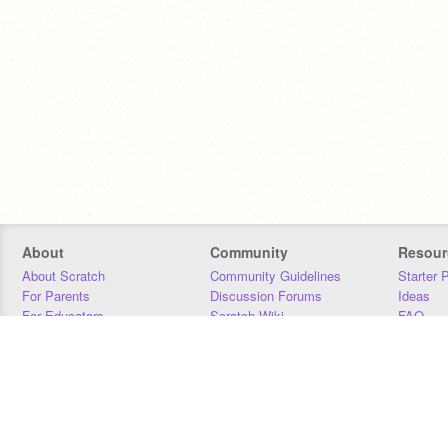
About
Community
Resour
About Scratch
Community Guidelines
Starter 
For Parents
Discussion Forums
Ideas
For Educators
Scratch Wiki
FAQ
For Developers
Statistics
Downloa
Our Team
Contact
Donors
Jobs
Donate