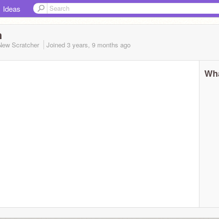
Ideas
n
New Scratcher
Joined
3 years, 9 months
ago
Wha