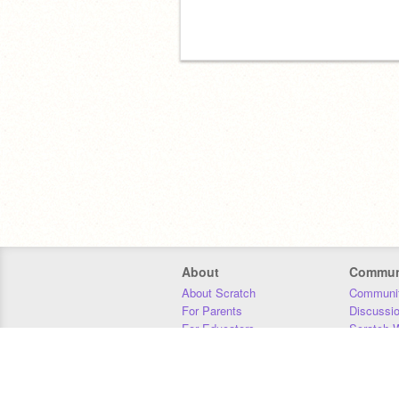
About
Commun
About Scratch
Communit
For Parents
Discussi
For Educators
Scratch W
For Developers
Statistics
Our Team
Donors