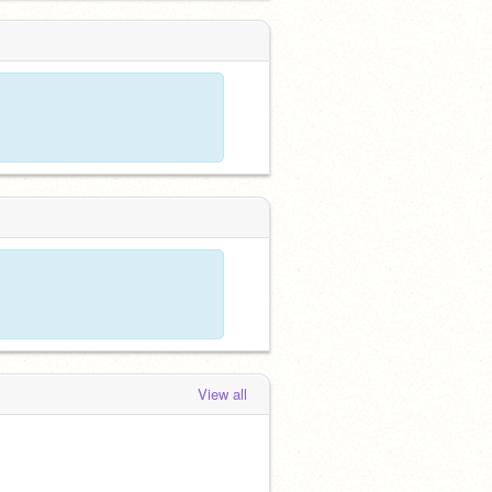
View all