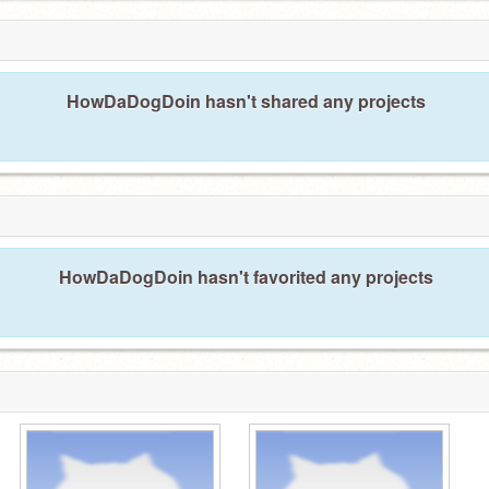
HowDaDogDoin hasn't shared any projects
HowDaDogDoin hasn't favorited any projects