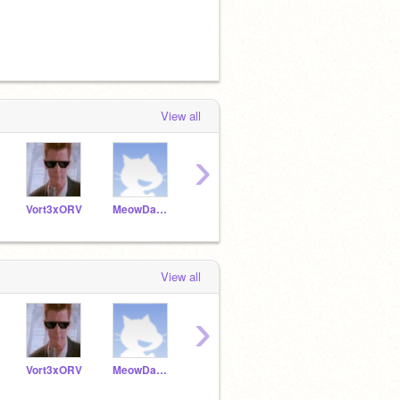
View all
›
Vort3xORV
MeowDaBest
Andy_Doggy
-foxtroot-
1UPP
View all
›
Vort3xORV
MeowDaBest
Andy_Doggy
-foxtroot-
1UPP