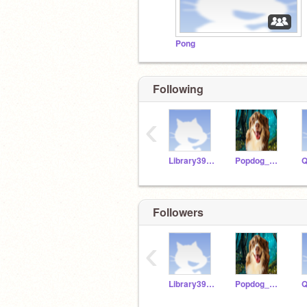
Pong
Following
‹
Library3954
Popdog_510
Followers
‹
Library3954
Popdog_510