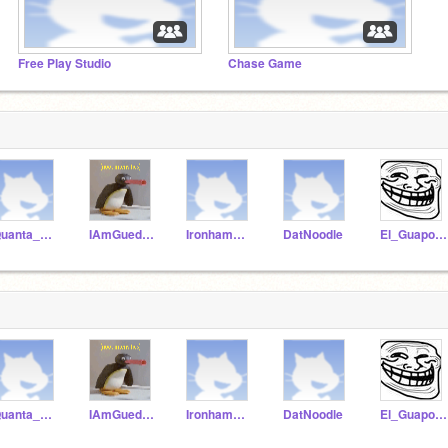
Free Play Studio
Chase Game
Quanta_Airlines
IAmGuedAtDiz
Ironhammovie
DatNoodle
El_Guapo_Is_Chad
Quanta_Airlines
IAmGuedAtDiz
Ironhammovie
DatNoodle
El_Guapo_Is_Chad