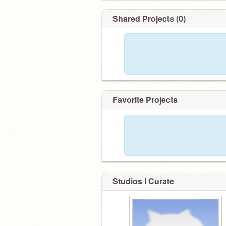
Shared Projects (0)
Favorite Projects
Studios I Curate