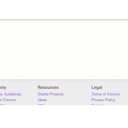
ity
Resources
Legal
y Guidelines
Starter Projects
Terms of Service
on Forums
Ideas
Privacy Policy
iki
FAQ
Cookies
Download
DMCA
Contact Us
DSA Requirements
MIT Accessibility