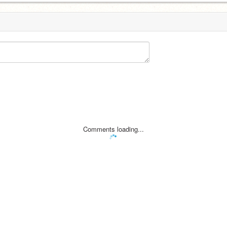
Comments loading...