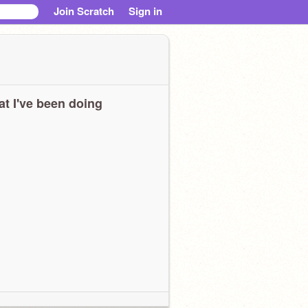
Join Scratch
Sign in
t I've been doing