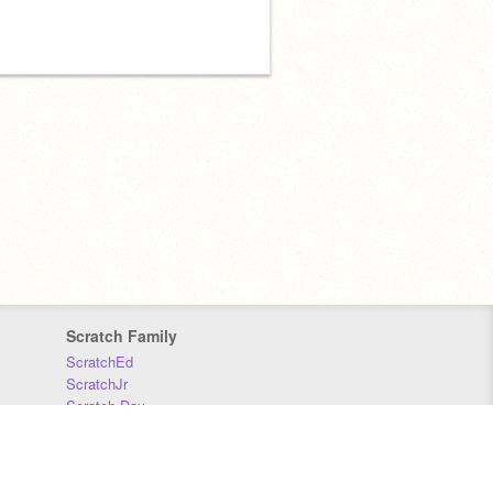
Scratch Family
ScratchEd
ScratchJr
Scratch Day
Scratch Conference
Scratch Foundation