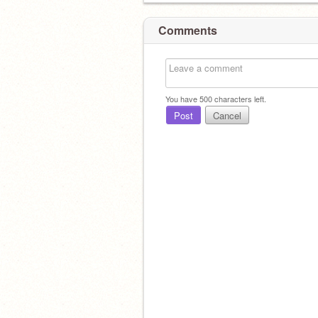
Comments
You have
500
characters left.
Post
Cancel