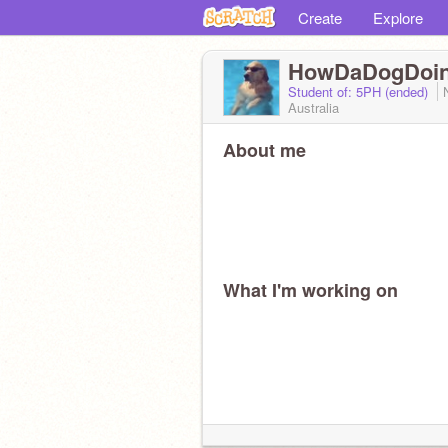
Create
Explore
HowDaDogDoi
Student of: 5PH (ended)
Australia
About me
What I'm working on