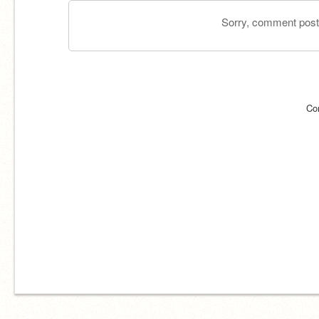
Sorry, comment postin
Co