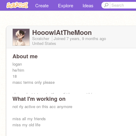
Create
Explore
Ideas
HooowlAtTheMoon
Scratcher
Joined
7 years, 9 months
ago
United States
About me
logan
he/him
18
masc terms only please
please dont interact with me if i know you irl /srs
What I'm working on
590 followers
not rly active on this acc anymore
last online: March 27, 2025
miss all my friends
miss my old life