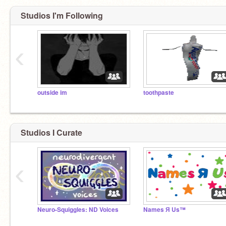
Studios I'm Following
‹
outside im
toothpaste
Studios I Curate
‹
Neuro-Squiggles: ND Voices
Names Я Us™