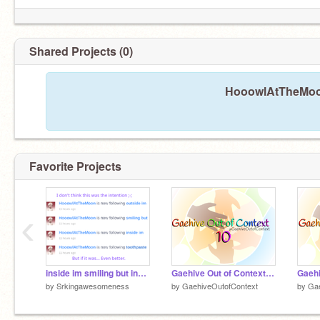
Shared Projects (0)
HooowlAtTheMoon
Favorite Projects
‹
inside im smiling but inside im toothpaste
Gaehive Out of Context 10
Gaehi
by
Srkingawesomeness
by
GaehiveOutofContext
by
Gae