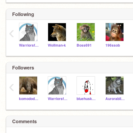
Following
‹
Warriorsforlife222
Wolfman-k
Boss691
196ssob
Followers
‹
komododragonfanatic
Warriorsforlife222
bluehusky12
Aurorabliss20
Comments