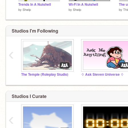
Trends In A Nutshell
Wi-Fi In A Nutshell
The u
by
Shwip
by
Shwip
by
Thi
Studios I'm Following
‹
The Temple (Roleplay Studio)
♢ Ask Steven Universe ♢
Studios I Curate
‹