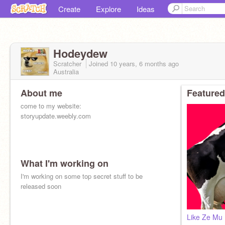
Create
Explore
Ideas
Hodeydew
Scratcher
Joined
10 years, 6 months
ago
Australia
About me
Featured
come to my website:
storyupdate.weebly.com
What I'm working on
I'm working on some top secret stuff to be
released soon
Like Ze Mu