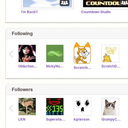
I'm Back!!
Countdown Studio
Following
‹
Oldschooler2
NickyNouse
ScratchDesignStudio
Scratchteam
Followers
‹
LKN
Supershazaam135
kgrierson
GrumpyCat17