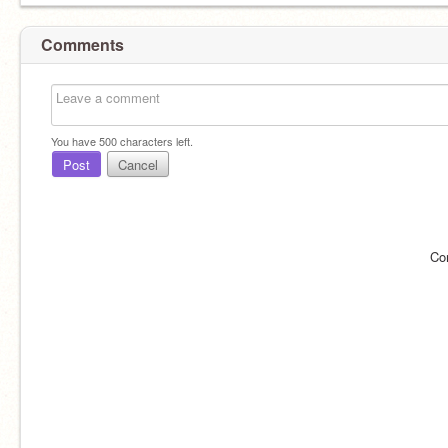
Comments
You have
500
characters left.
Post
Cancel
Co