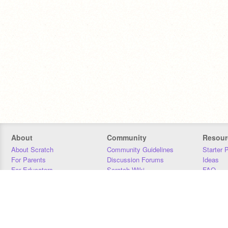
About
Community
Resour
About Scratch
Community Guidelines
Starter 
For Parents
Discussion Forums
Ideas
For Educators
Scratch Wiki
FAQ
For Developers
Statistics
Downloa
Our Team
Contact
Donors
Jobs
Donate