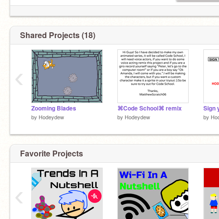
Shared Projects (18)
‹
Zooming Blades
⌘Code School⌘ remix
by
Hodeydew
by
Hodeydew
by
Ho
Favorite Projects
‹