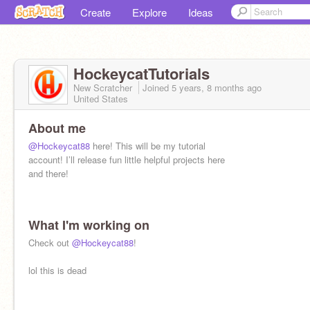
Create
Explore
Ideas
HockeycatTutorials
New Scratcher
Joined
5 years, 8 months
ago
United States
About me
@Hockeycat88
here! This will be my tutorial
account! I’ll release fun little helpful projects here
and there!
What I'm working on
Check out
@Hockeycat88
!
lol this is dead