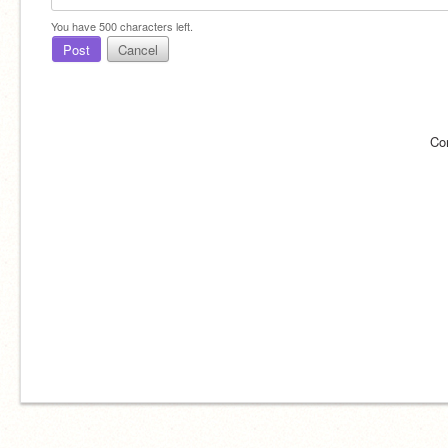
You have
500
characters left.
Post
Cancel
Co