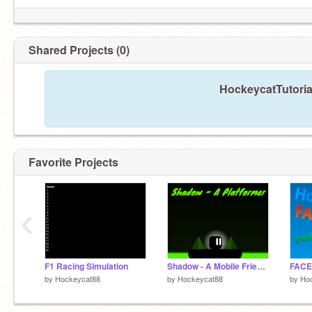
Shared Projects (0)
HockeycatTutorial
Favorite Projects
‹
F1 Racing Simulation
Shadow - A Mobile Friendly Platformer
FACE
by
Hockeycat88
by
Hockeycat88
by
Ho