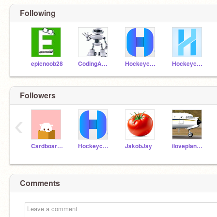
Following
epicnoob28
CodingARobot
Hockeycat88
Hockeycat88_Test
Followers
‹
CardboardGuy236
Hockeycat88
JakobJay
iloveplanes380
Comments