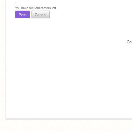
You have
500
characters left.
Post
Cancel
Co