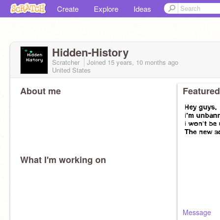
Create
Explore
Ideas
Hidden-History
Scratcher
Joined
15 years, 10 months
ago
United States
About me
Featured
What I'm working on
Message