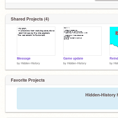
Shared Projects (4)
Message
Game update
Reind
by
Hidden-History
by
Hidden-History
by
Hid
Favorite Projects
Hidden-History h