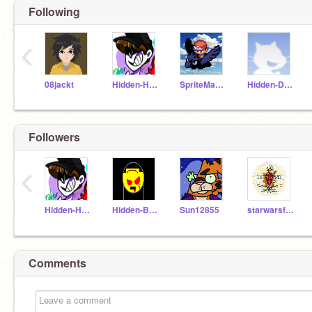
Following
‹
08jackt
Hidden-Heart
SpriteMaster
Hidden-Destiny
Followers
‹
Hidden-Heart
Hidden-Bum
Sun12855
starwarsfanatic44
Comments