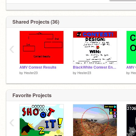
Shared Projects (36)
‹
AMV Contest Results
BlackWhite Contest Entry
AMV 
by
Hester23
by
Hester23
by
Hes
Favorite Projects
‹