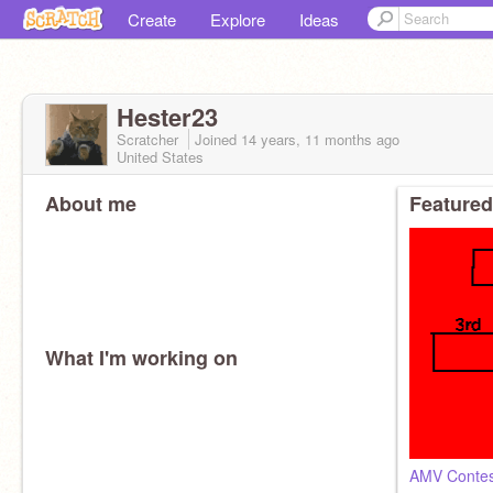
Create
Explore
Ideas
Hester23
Scratcher
Joined
14 years, 11 months
ago
United States
About me
Featured
What I'm working on
AMV Contes