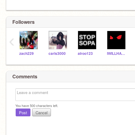
Followers
‹
zach229
carls3000
alroo123
IWILLHAVEJOSOUL
Comments
You have
500
characters left.
Post
Cancel