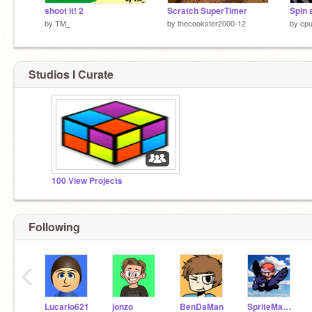
shoot it! 2
Scratch SuperTimer
Spin 
by
TM_
by
thecookster2000-12
by
cp
Studios I Curate
100 View Projects
Following
‹
Lucario621
jonzo
BenDaMan
SpriteMaster