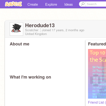
Create
Explore
Ideas
Herodude13
Scratcher
Joined
17 years, 2 months
ago
United Kingdom
About me
Featured
What I'm working on