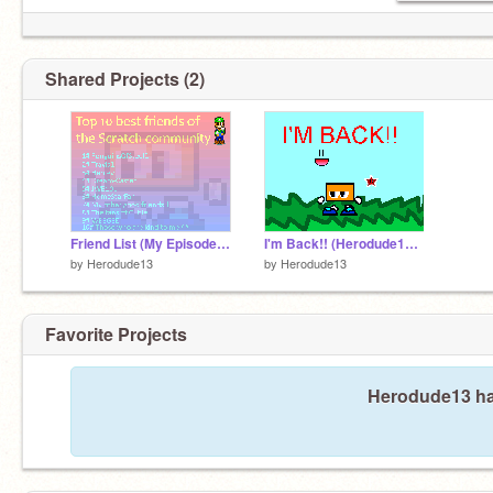
Shared Projects (2)
Friend List (My Episodes will continue Soon enough)
I'm Back!! (Herodude12 is now Herodude13)
by
Herodude13
by
Herodude13
Favorite Projects
Herodude13 has