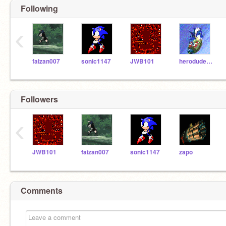
Following
‹
faizan007
sonic1147
JWB101
herodude12
Followers
‹
JWB101
faizan007
sonic1147
zapo
Comments