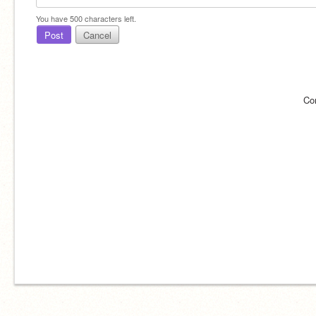
You have
500
characters left.
Post
Cancel
Co