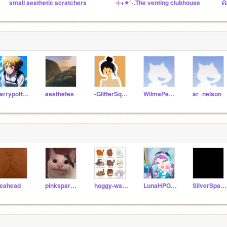
small aesthetic scratchers
⊹+⁕°·․The venting clubhouse
ᕱ
harrypotteremoji35
aesthetes
-GlitterSquad-
WilmaPeeps
ar_nelson
leahead
pinksparklepumpkin
hoggy-warts_dobby
LunaHPGinny
SilverSparrow2010