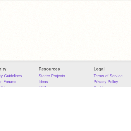
ity
Resources
Legal
y Guidelines
Starter Projects
Terms of Service
on Forums
Ideas
Privacy Policy
iki
FAQ
Cookies
Download
DMCA
Contact Us
DSA Requirements
MIT Accessibility