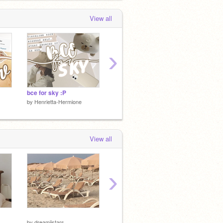
View all
›
bce for sky :P
BCE for Emerald +Surprise :P
by
Henrietta-Hermione
by
Henrietta-Hermione
by
Henri
View all
›
by
-roxsieii-
by
-roxsi
by
dreamiistars