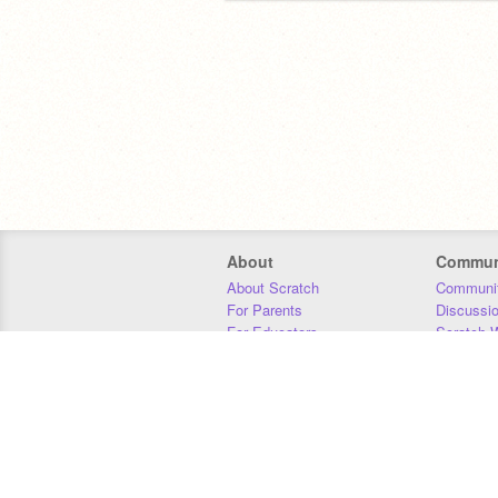
About
Commun
About Scratch
Communit
For Parents
Discussi
For Educators
Scratch W
For Developers
Statistics
Our Team
Donors
Jobs
Donate