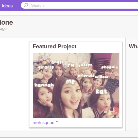
Ideas
ione
ago
Featured Project
Wha
meh squad ⤴