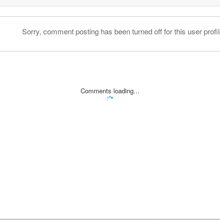
Sorry, comment posting has been turned off for this user profil
Comments loading...