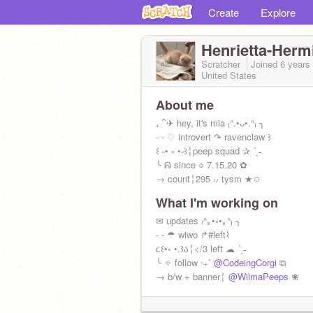
Create
Explore
Henrietta-Herm
Scratcher
Joined
6 years
United States
About me
₊ ⁀✈ hey, it's mia ₍ᐢ.•ᴗ•.ᐢ₎ ╮
- - ♡ introvert ↷ ravenclaw ꒱
꒰ ˶• ༝ •˶꒱╎peep squad ✰ ´ˎ˗
╰ ᕱ since ○ 7.15.20 ✿
→ count╎295 ៸៸ tysm ★✩
What I'm working on
✉ updates ₍ᐢ｡•༝•｡ᐢ₎ ╮
- - ☂ wiwo ↱#left⌇
૮꒰•༝ •.꒱ა╎</3 left ☁ ´ˎ˗
╰ ✧ follow ‧₊˚
@CodeingCorgi
⧉
→ b/w + banner╎
@WilmaPeeps
❀