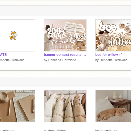
ATE
banner contest results °⊹
bce for willow +*
nrietta-Hermione
by
Henrietta-Hermione
by
Henrietta-Hermione
eamiistars
by
dreamiistars
by
dreamiistars