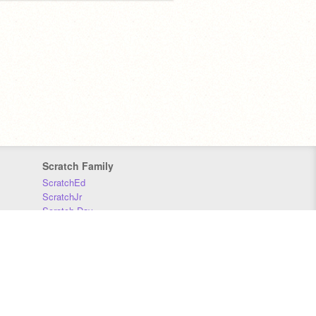
Scratch Family
ScratchEd
ScratchJr
Scratch Day
Scratch Conference
Scratch Foundation