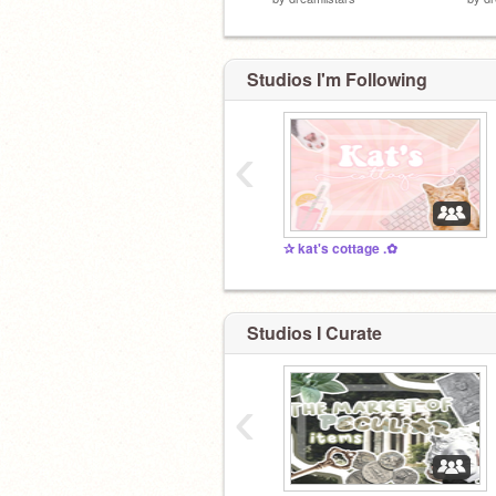
Studios I'm Following
‹
✰ kat's cottage .✿
Studios I Curate
‹