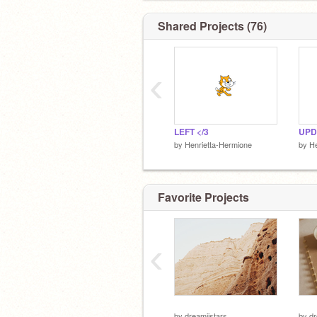
Shared Projects (76)
‹
LEFT </3
UPD
by
Henrietta-Hermione
by
He
Favorite Projects
‹
by
dreamiistars
by
dr