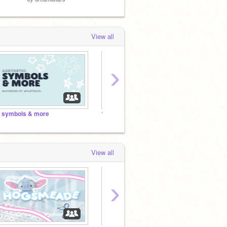
View all
›
 symbols & more
✎ ↳ The Ultimate Bujo Studio! ꒰ ☆ ꒱♥ ✨!
⠀⠀⠀⠀
View all
›