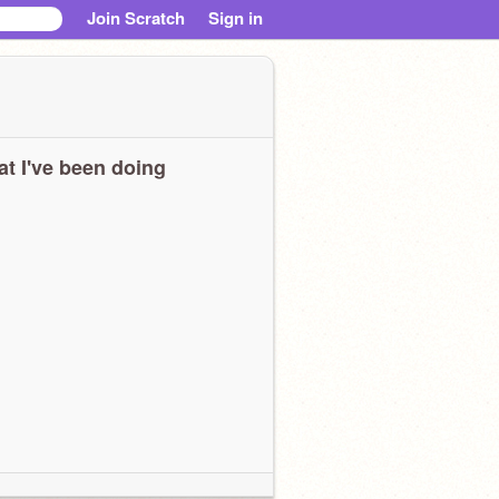
Join Scratch
Sign in
t I've been doing