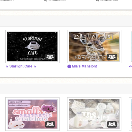
☆ Starlight Cafe ☆
⬤ Mia's Mansion!
➪