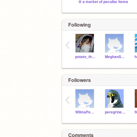
♔ a market of peculiar items
Following
‹
potato_the_potato
MeghanShark
Followers
‹
WilmaPeeps
peregrine45
f
Comments