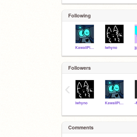
Following
KawaiiPixels
iwhyno
j
Followers
‹
iwhyno
KawaiiPixels
Comments