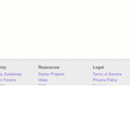
ity
Resources
Legal
y Guidelines
Starter Projects
Terms of Service
on Forums
Ideas
Privacy Policy
iki
FAQ
Cookies
Download
DMCA
Contact Us
DSA Requirements
MIT Accessibility