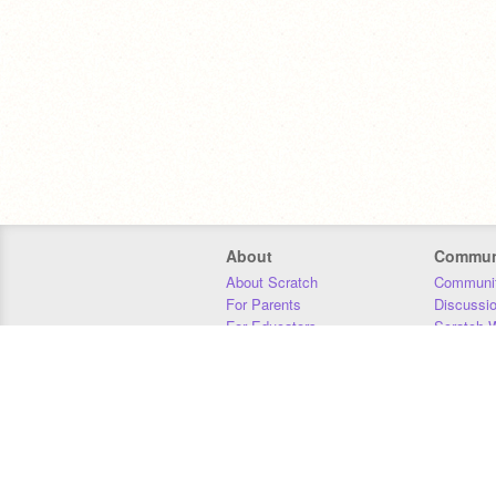
About
Commun
About Scratch
Communit
For Parents
Discussi
For Educators
Scratch W
For Developers
Statistics
Our Team
Donors
Jobs
Donate