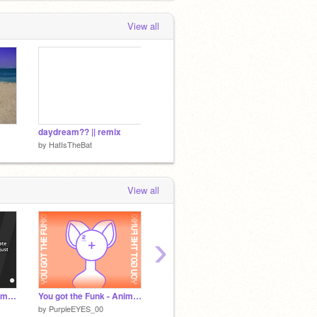
View all
daydream?? || remix
by
HatIsTheBat
View all
›
Why do animation meme template characters have ears?
You got the Funk - Animation Meme Template - (reshare)
※ Peer Pressure ¦ Animation Meme Template ¦ CCE ※
by
PurpleEYES_00
by
ChrissyO11
by
_Thin