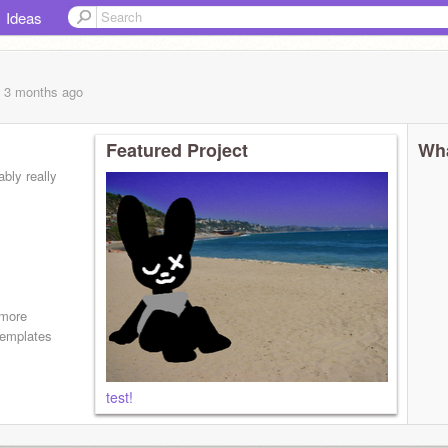
Ideas
, 3 months
ago
Featured Project
Wha
ably really
 more
 templates
test!