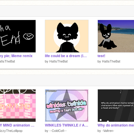
y pie; Meme remix
life could be a dream (lazy template!)
test!
atIsTheBat
by
HatIsTheBat
by
HatIsTheBat
IN MY MIND animation meme template
WINKLES TWINKLE // Animation Meme Template but mostly a test- // I ACCIDENTALLY UNSHARE IT
izzyTheLollipop
by
--ColdCofi--
by
-Valtren-