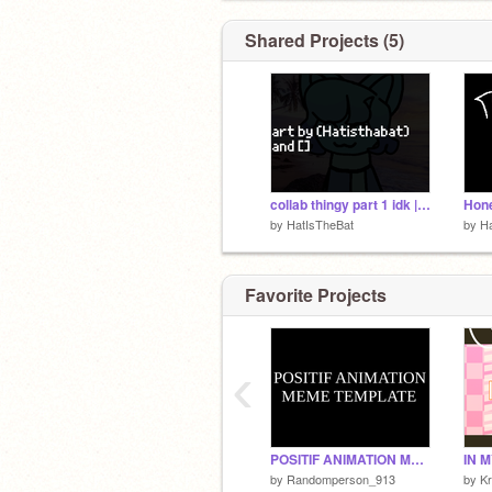
Shared Projects (5)
collab thingy part 1 idk || remix
Hone
by
HatIsTheBat
by
H
Favorite Projects
‹
POSITIF ANIMATION MEME TEMPLATE
by
Randomperson_913
by
Kr