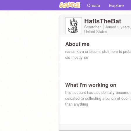
Create
Explore
HatIsTheBat
Scratcher
Joined
5 years
United States
About me
nanes kara or bloom, stuff here is prob
old mostly so
What I'm working on
this account has accidentally become
deicated to collecting a bunch of cool
than anything