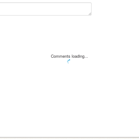
Comments loading...