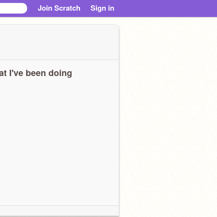
Join Scratch
Sign in
t I've been doing