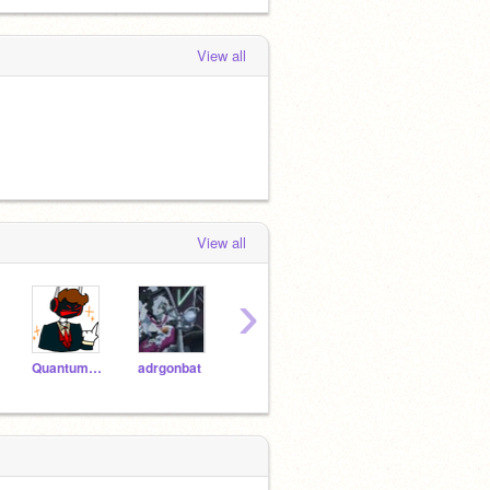
View all
View all
›
Quantum_Overdose
adrgonbat
chairmelon
TheBoopCat