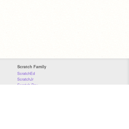
Scratch Family
ScratchEd
ScratchJr
Scratch Day
Scratch Conference
Scratch Foundation