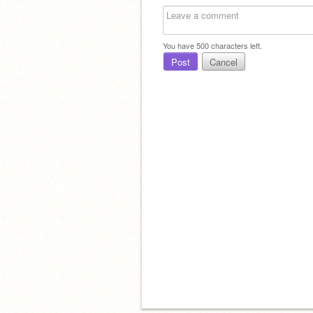
You have
500
characters left.
Post
Cancel