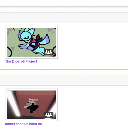
The Diceroll Project
lancer fanclub haha lol