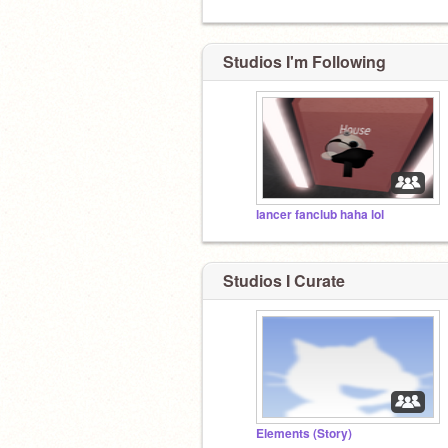
Studios I'm Following
lancer fanclub haha lol
Studios I Curate
Elements (Story)