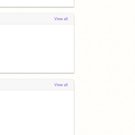
View all
View all