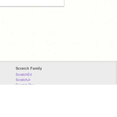
Scratch Family
ScratchEd
ScratchJr
Scratch Day
Scratch Conference
Scratch Foundation