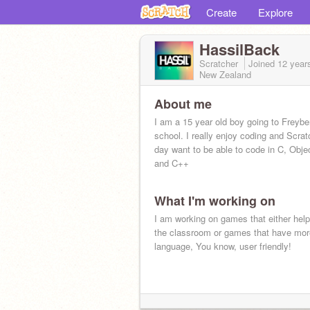
Create
Explore
HassilBack
Scratcher
Joined
12 year
New Zealand
About me
I am a 15 year old boy going to Freybe
school. I really enjoy coding and Scra
day want to be able to code in C, Obje
and C++
What I'm working on
I am working on games that either help
the classroom or games that have mor
language, You know, user friendly!