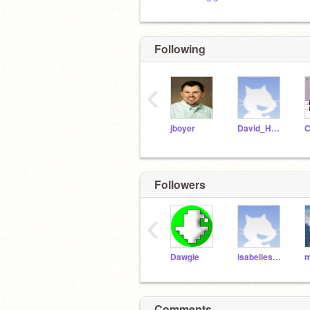
Following
‹
jboyer
David_Hellam
Followers
‹
Dawgie
isabelleshho
m
Comments