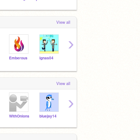
View all
›
Emberous
ignas04
pokepi
mrbrock
Hassi
View all
›
WithOnions
bluejay14
MiniScratcher
megacharizardYX