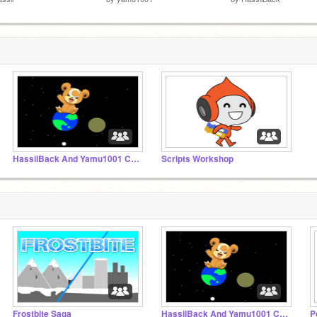
HassilBack And Yamu1001 Collaborations
Scripts Workshop
Frostbite Saga
HassilBack And Yamu1001 Collaborations