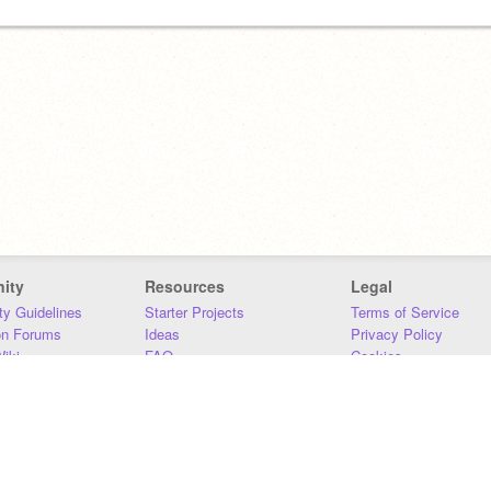
ity
Resources
Legal
y Guidelines
Starter Projects
Terms of Service
on Forums
Ideas
Privacy Policy
iki
FAQ
Cookies
Download
DMCA
Contact Us
DSA Requirements
MIT Accessibility