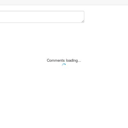
Comments loading...