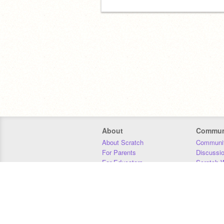
About
Commun
About Scratch
Communit
For Parents
Discussi
For Educators
Scratch W
For Developers
Statistics
Our Team
Donors
Jobs
Donate