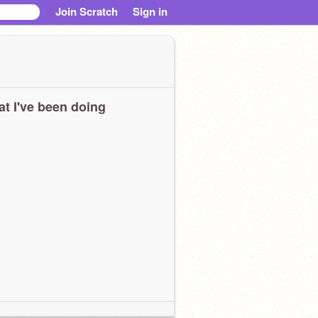
Join Scratch
Sign in
t I've been doing