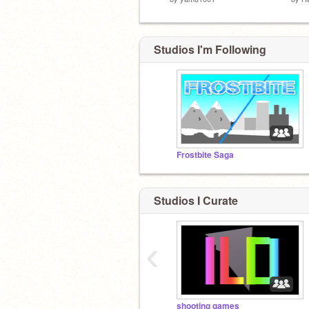
Studios I'm Following
Frostbite Saga
Studios I Curate
‹
shooting games