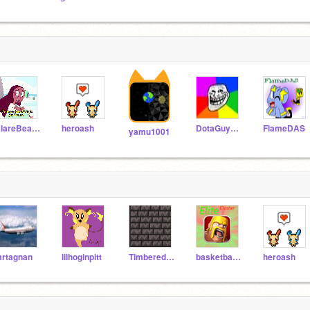
ClareBear202
heroash
DotaGuy123
FlameDAS
yamu1001
rtagnan
lilhoginpitt
TimberedBag-37
basketball1234567
heroash