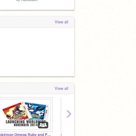
View all
View all
›
Pokémon Omega Ruby and Pokémon Alpha Sapphire
frozen
Audio