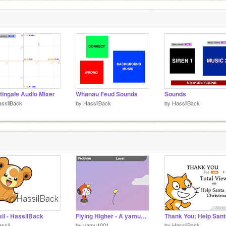
tingale Audio Mixer
Whanau Feud Sounds
Sounds
ssilBack
by
HassilBack
by
HassilBack
il - HassilBack
Flying Higher - A yamu1001 Education Project
ssil
by
yamu1001
by
HassilBack