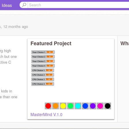
Ideas
s, 12 months
ago
Featured Project
Wha
rg high
tch but one
ctive C
 kids in
e than one
MasterMind V.1.0