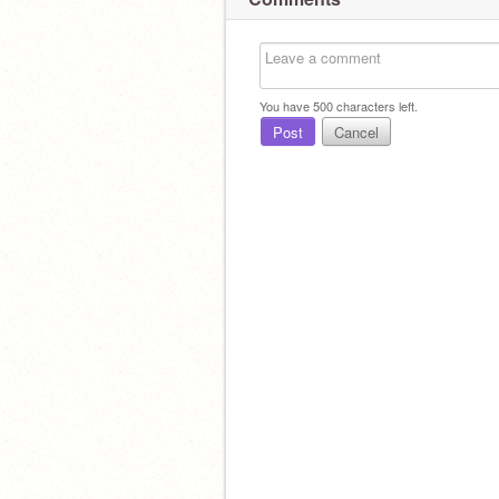
You have
500
characters left.
Post
Cancel