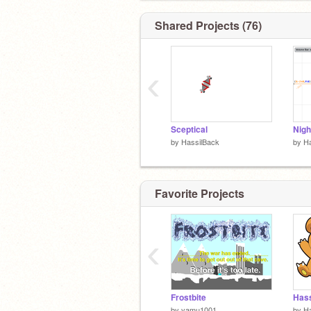
Shared Projects (76)
‹
Sceptical
Nigh
by
HassilBack
by
Ha
Favorite Projects
‹
Frostbite
Hass
by
yamu1001
by
Ha