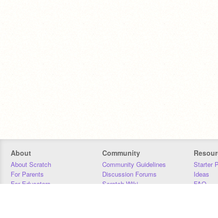
About
Community
Resour
About Scratch
Community Guidelines
Starter 
For Parents
Discussion Forums
Ideas
For Educators
Scratch Wiki
FAQ
For Developers
Statistics
Downloa
Our Team
Contact
Donors