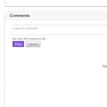
Comments
You have
500
characters left.
Post
Cancel
Co