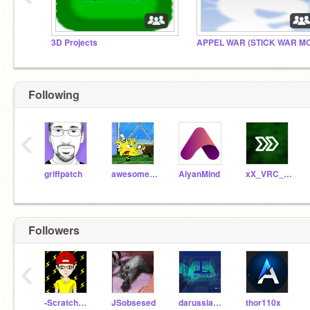
3D Projects
APPEL WAR (STICK WAR M
Following
‹
griffpatch
awesomeguy95
AiyanMind
xX_VRC_Xx
Followers
‹
-Scratcher_BRO9-
JSobsesed
darussiankid
thor110x