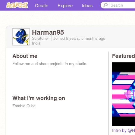
Create
Explore
Ideas
Harman95
Scratcher
Joined
5 years, 5 months
ago
India
About me
Featured
Follow me and share projects in my studio.
What I'm working on
Zombie Cube
Intro by @