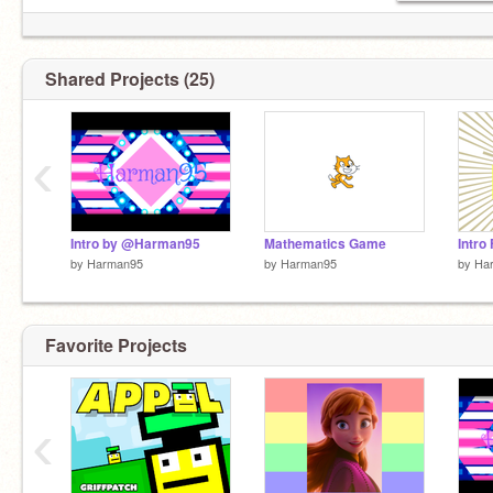
Shared Projects (25)
‹
Intro by @Harman95
Mathematics Game
Intro
by
Harman95
by
Harman95
by
Ha
Favorite Projects
‹