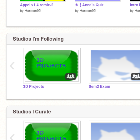
Appel v1.4 remix-2
❈ ┇ Anna's Quiz
Intr
by
Harman95
by
Harman95
by
Ha
Studios I'm Following
‹
3D Projects
Sem2 Exam
Studios I Curate
‹