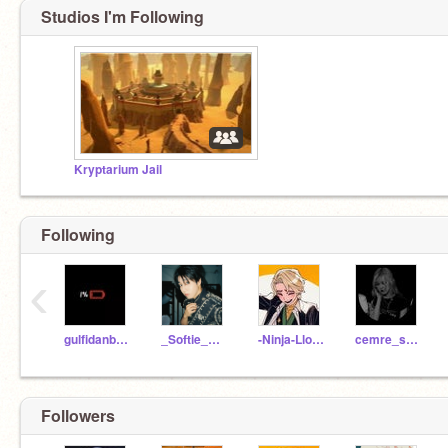
Studios I'm Following
Kryptarium Jail
Following
‹
gulfidanb1062
_Softie_Blackpink_
-Ninja-Lloyd-
cemre_solmaz41
Followers