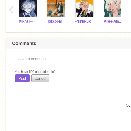
‹
Mikhail--
Tozkoparan_Asya
-Ninja-Lloyd-
Ailee-Alaska
Comments
You have
500
characters left.
Post
Cancel
Co