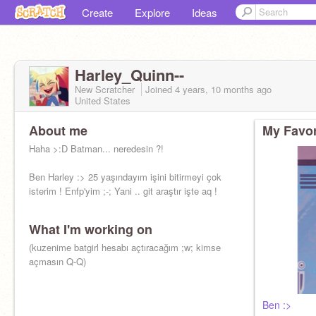
Create
Explore
Ideas
Harley_Quinn--
New Scratcher
Joined
4 years, 10 months
ago
United States
About me
My Favor
Haha >:D Batman... neredesin ?!
Ben Harley :> 25 yaşındayım işini bitirmeyi çok
isterim ! Enfp'yim ;-; Yani .. git araştır işte aq !
What I'm working on
(kuzenime batgirl hesabı açtıracağım ;w; kimse
açmasın Q-Q)
Ben :>