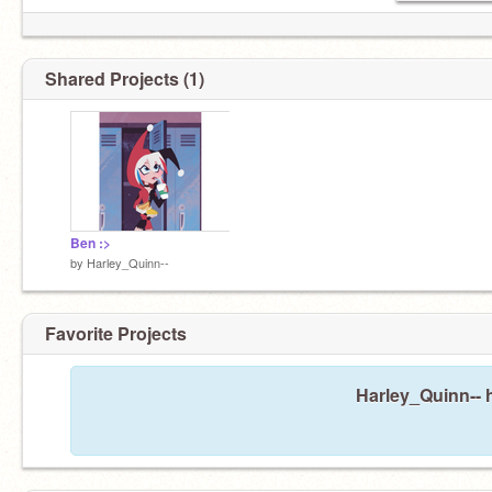
Shared Projects (1)
Ben :>
by
Harley_Quinn--
Favorite Projects
Harley_Quinn-- h