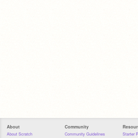
About
Community
Resour
About Scratch
Community Guidelines
Starter 