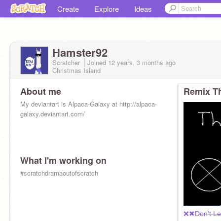
Create
Explore
Ideas
Hamster92
Scratcher
Joined
12 years, 3 months
ago
Christmas Island
About me
Remix Th
My deviantart is Alpaca-Galaxy at http://alpaca-
galaxy.deviantart.com/
What I'm working on
#scratchdramaoutofscratch
❌✖D̶o̶n̶'̶t̶ ̶L̶e