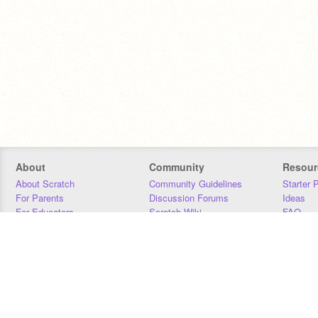
About
Community
Resour
About Scratch
Community Guidelines
Starter 
For Parents
Discussion Forums
Ideas
For Educators
Scratch Wiki
FAQ
For Developers
Statistics
Downloa
Our Team
Contact
Donors
Jobs
Donate