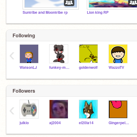
Suntribe and Moontribe rp
Lion king RP
Following
‹
WatsonLJ
funkey-man
goldenwolf
WazzoTV
Followers
‹
julkio
aj2004
el20la14
Gingerpelt4825