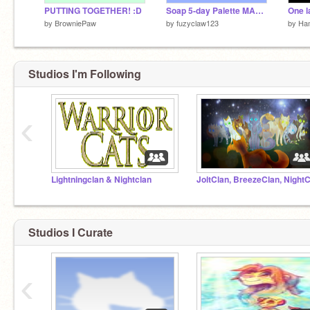
PUTTING TOGETHER! :D
Soap 5-day Palette MAP [OPEN] part 15
by
BrowniePaw
by
fuzyclaw123
by
Ha
Studios I'm Following
‹
Lightningclan & Nightclan
Studios I Curate
‹