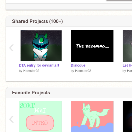
Shared Projects (100+)
‹
DTA entry for deviantart
Dialogue
by
Hamster92
by
Hamster92
by
Ha
Favorite Projects
‹