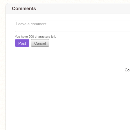
Comments
You have
500
characters left.
Post
Cancel
Co