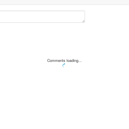
Comments loading...