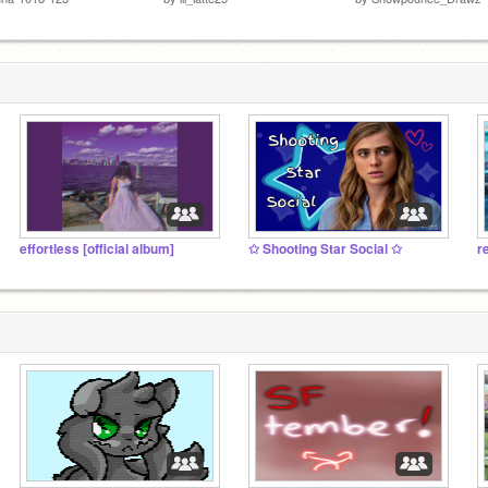
effortless [official album]
✩ Shooting Star Social ✩