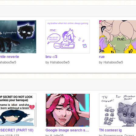
s
5
ntle reverie
bru </3
rue
ahaboo5w5
by
Hahaboo5w5
by
Hahaboo5w5
 SECRET (PART 10)
Google image search says this is Mira...
TN contest ig
una-1018-123
by
lil_latte25
by
Snowpounce_Drawz