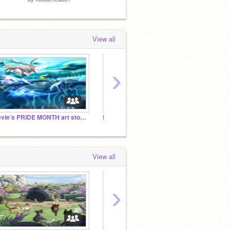
View all
›
revie’s PRIDE MONTH art storage!
Follow if you laugh at injuries
✿ Diff
View all
›