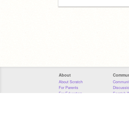
About
Commun
About Scratch
Communit
For Parents
Discussi
For Educators
Scratch W
For Developers
Statistics
Our Team
Donors
Jobs
Donate