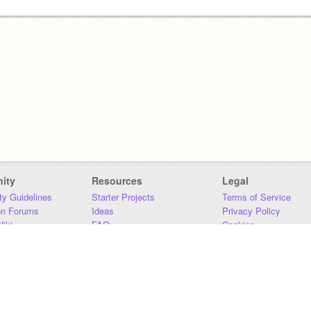
ity
Resources
Legal
y Guidelines
Starter Projects
Terms of Service
on Forums
Ideas
Privacy Policy
iki
FAQ
Cookies
Download
DMCA
Contact Us
DSA Requirements
MIT Accessibility