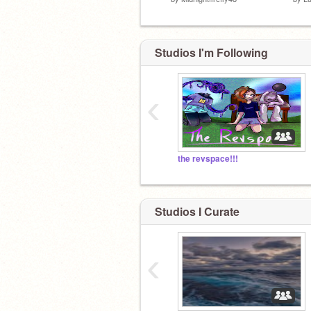
Studios I'm Following
‹
the revspace!!!
Studios I Curate
‹