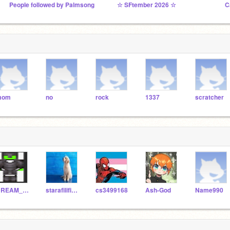
People followed by Palmsong
☆ SFtember 2026 ☆
C
mom
no
rock
1337
scratcher
DREAM_LOL1
starafilifionka
cs3499168
Ash-God
Name990