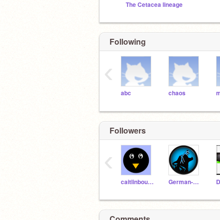
The Cetacea lineage
Following
‹
abc
chaos
Followers
‹
caitlinbouler
German-Wolf
Comments