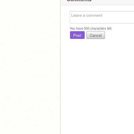
You have
500
characters left.
Post
Cancel