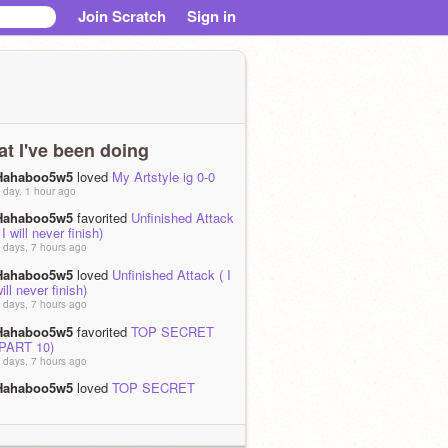
Join Scratch
Sign in
t I've been doing
Hahaboo5w5
loved
My Artstyle ig 0-0
 day, 1 hour ago
Hahaboo5w5
favorited
Unfinished Attack
 I will never finish)
 days, 7 hours ago
Hahaboo5w5
loved
Unfinished Attack ( I
ill never finish)
 days, 7 hours ago
Hahaboo5w5
favorited
TOP SECRET
(PART 10)
 days, 7 hours ago
Hahaboo5w5
loved
TOP SECRET
(PART 10)
 days, 7 hours ago
Hahaboo5w5
favorited
Google image