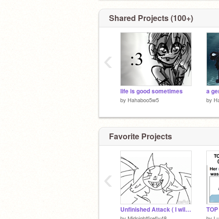
Shared Projects (100+)
‹
life is good sometimes
a ge
by
Hahaboo5w5
by
H
Favorite Projects
‹
Unfinished Attack ( I will never finish)
TOP
by
Midnightfirefly48
by
L