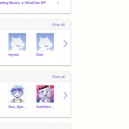
alling Moors: a WindClan RP
KITTY_ABI'S FOLLOWERS HQ™️
ART F
View all
›
toyota
Dad
peanut
cow
cows
View all
›
Sea_Sponge
Sukithenoodle
Willowsong321
GamerGirlMaslyn