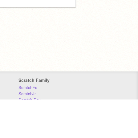
Scratch Family
ScratchEd
ScratchJr
Scratch Day
Scratch Conference
Scratch Foundation