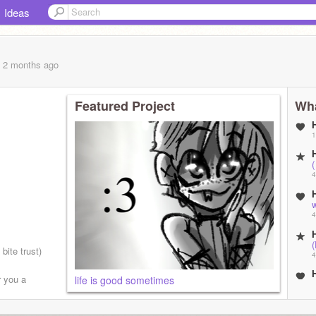
Ideas
, 2 months
ago
Featured Project
Wha
1
(
4
w
4
 bite trust)
4
r you a
life is good sometimes
4