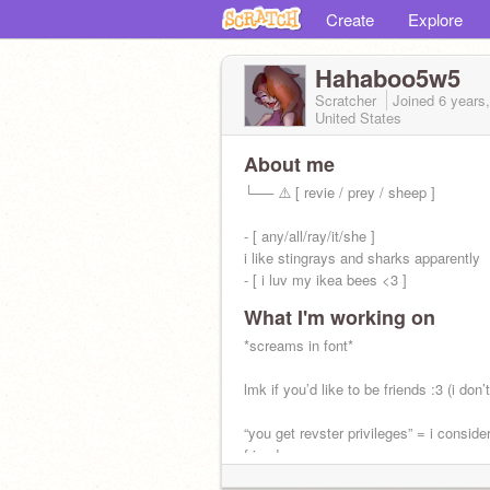
Create
Explore
Hahaboo5w5
Scratcher
Joined
6 years
United States
About me
└── ⚠️ [ revie / prey / sheep ]
- [ any/all/ray/it/she ]
i like stingrays and sharks apparently
- [ i luv my ikea bees <3 ]
What I'm working on
random ahh gender apathetic child
*screams in font*
account made may 17th 2020
lmk if you’d like to be friends :3 (i don’t
@-Ashi
“you get revster privileges” = i conside
friend