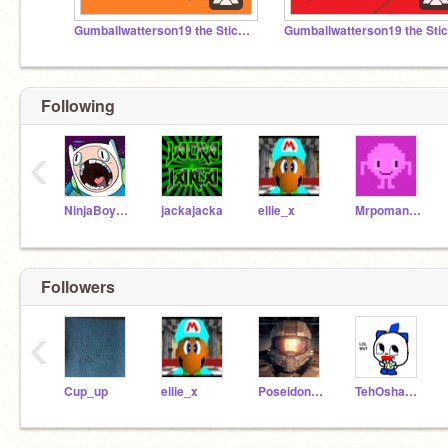
Gumballwatterson19 the Stickman S2
Following
‹
NinjaBoy274
jackajacka
ellie_x
Mrpoman516
Followers
‹
Cup_up
ellie_x
Poseidon5Ckw
TehOshawott