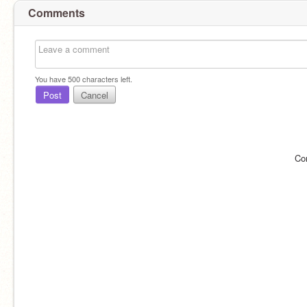
Comments
You have
500
characters left.
Post
Cancel
Co