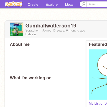
Create
Explore
Ideas
Gumballwatterson19
Scratcher
Joined
13 years, 9 months
ago
Bahrain
About me
Featured
What I'm working on
My List of V