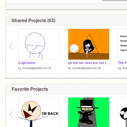
Shared Projects (63)
‹
CupCakes
ah not tan neet are not tan neet centermeter
by
Gumballwatterson19
by
Gumballwatterson19
by
Gum
Favorite Projects
‹