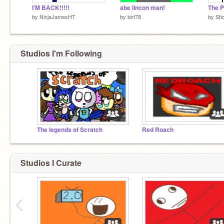
I'M BACK!!!!!
abe lincon man!
The P
by
NinjaJamesHT
by
birf78
by
Sti
Studios I'm Following
The legends of Scratch
Red Roach
Studios I Curate
‹