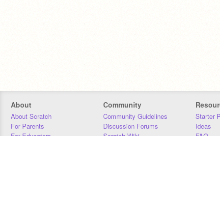
About
Community
Resour
About Scratch
Community Guidelines
Starter 
For Parents
Discussion Forums
Ideas
For Educators
Scratch Wiki
FAQ
For Developers
Statistics
Downloa
Our Team
Contact
Donors
Jobs
Donate