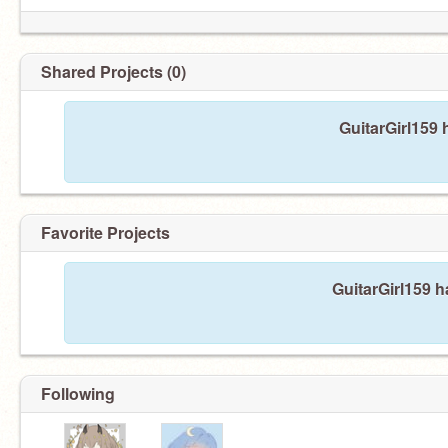
Shared Projects (0)
GuitarGirl159 
Favorite Projects
GuitarGirl159 h
Following