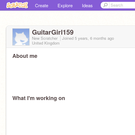
Create
Explore
Ideas
GuitarGirl159
New Scratcher
Joined
5 years, 6 months
ago
United Kingdom
About me
What I'm working on