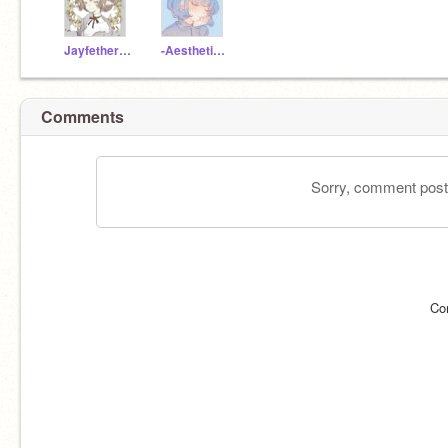
Jayfetherfan
-Aesthetic_Pleasure-
Comments
Sorry, comment postin
Co